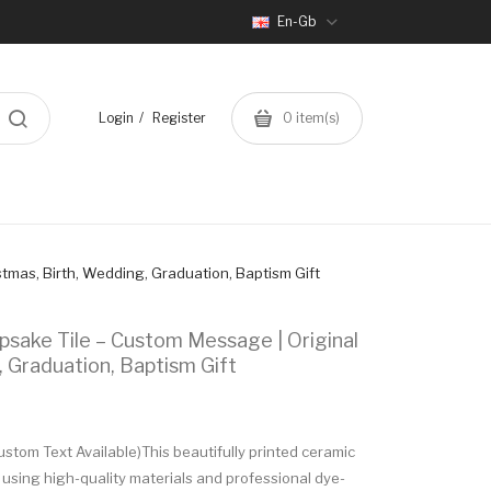
En-Gb
Login
Register
0
item(s)
tmas, Birth, Wedding, Graduation, Baptism Gift
sake Tile – Custom Message | Original
, Graduation, Baptism Gift
tom Text Available)This beautifully printed ceramic
 using high-quality materials and professional dye-