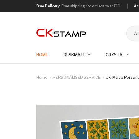
Free Delivery:
Free shipping for orders over £10.
An
Al
HOME
DESKMATE
CRYSTAL
Home
PERSONALISED SERVICE
UK Made Personal