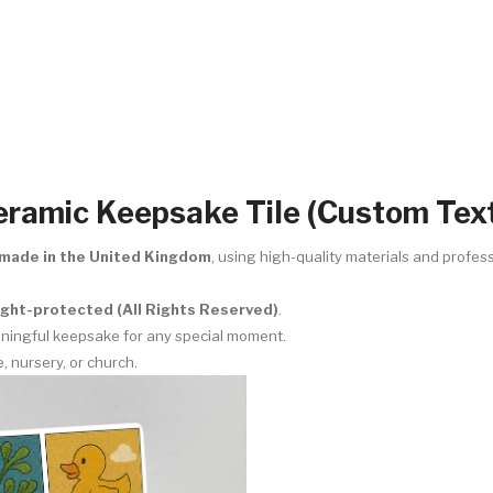
ramic Keepsake Tile (Custom Text
made in the United Kingdom
, using high-quality materials and profess
right-protected (All Rights Reserved)
.
eaningful keepsake for any special moment.
e, nursery, or church.