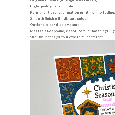
High-quality ceramic tile
Permanent dye-sublimation printing – no fading,
Smooth finish with vibrant colour
Optional clear display stand
Ideal as a keepsake, décor item, or meaningful g
Size: 4×4 inches (or your exact size if different)