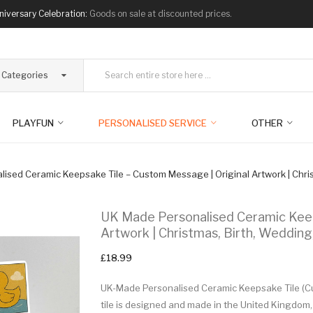
niversary Celebration:
Goods on sale at discounted prices.
l Categories
PLAYFUN
PERSONALISED SERVICE
OTHER
ised Ceramic Keepsake Tile – Custom Message | Original Artwork | Chris
UK Made Personalised Ceramic Keep
Artwork | Christmas, Birth, Wedding
£18.99
UK-Made Personalised Ceramic Keepsake Tile (Cus
tile is designed and made in the United Kingdom,