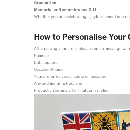
Graduation
Memorial or Remembrance Gift
Whether you are celebrating a joyful moment or crea
How to Personalise Your 
After placing your order, please send a message with
Name(s)
Date (optional)
Occasion/theme
Your preferred verse, quote or message
Any additional instructions
Production begins after final confirmation.