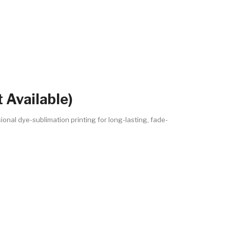
 Available)
ional dye-sublimation printing for long-lasting, fade-