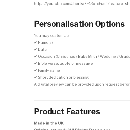
https://youtube.com/shorts/7z43oTcFumI?feature=sh
Personalisation Options
You may customise:
✔ Name(s)
✔ Date
✔ Occasion (Christmas / Baby Birth / Wedding / Gradu
✔ Bible verse, quote or message
✔ Family name
✔ Short dedication or blessing
A digital preview can be provided upon request befor
Product Features
Made in the UK
Original artwork (All Rights Reserved)