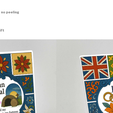
 no peeling
ift