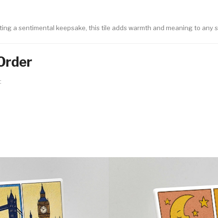
ting a sentimental keepsake, this tile adds warmth and meaning to any 
Order
: