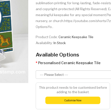
sublimation printing for long-lasting, fade-resista
and copyright-protected (All Rights Reserved). Ea
meaningful keepsake for any special moment.Perfe
nursery, or church.https://youtube.com/shorts/
OptionsYo..
Product Code:
Ceramic Keepsake Tile
Availability:
In Stock
Available Options
Personalised Ceramic Keepsake Tile
This product needs to be customised before
adding to the basket.
Customise Now