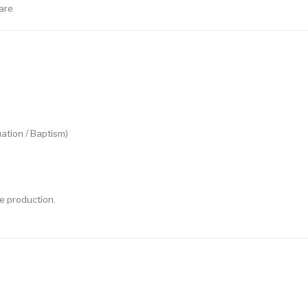
are
ation / Baptism)
e production.