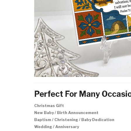
Perfect For Many Occasi
Christmas Gift
New Baby / Birth Announcement
Baptism / Christening / Baby Dedication
Wedding / Anniversary