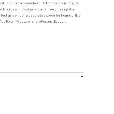
nt colour.All artwork featured on the tile is original
ch piece is individually customised, making it a
ct as a gift or a decorative piece for home, office,
7z43oTcFumI?feature=sharePersonalisation