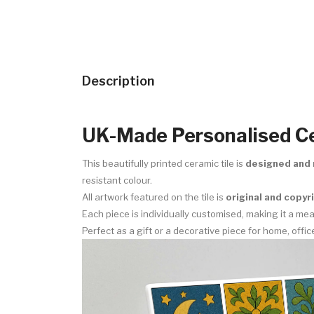
Description
UK-Made Personalised Ce
This beautifully printed ceramic tile is
designed and 
resistant colour.
All artwork featured on the tile is
original and copy
Each piece is individually customised, making it a m
Perfect as a gift or a decorative piece for home, offic