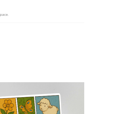
space.