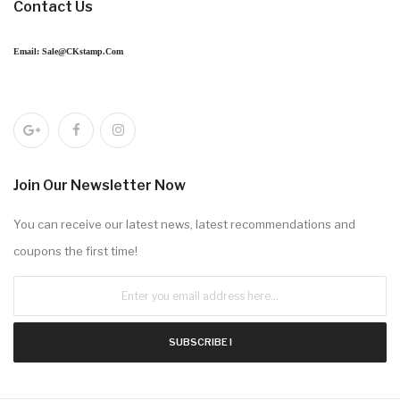
Contact Us
Email: Sale@CKstamp.com
Join Our Newsletter Now
You can receive our latest news, latest recommendations and
coupons the first time!
SUBSCRIBE !