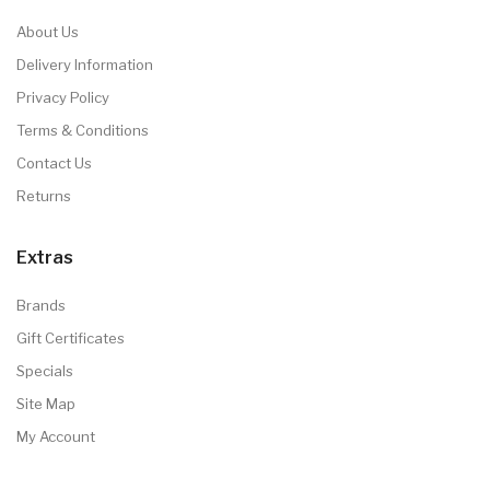
About Us
Delivery Information
Privacy Policy
Terms & Conditions
Contact Us
Returns
Extras
Brands
Gift Certificates
Specials
Site Map
My Account