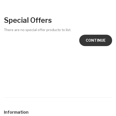
Special Offers
There are no special offer products to list.
CONTINUE
Information