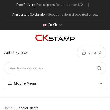
Free Delivery:
Free shipping for orders over £10.
Anniversary Celebration:
Goods on sale at discounted prices.
En-Gb
Login
Register
0
item(s)
Mobile Menu
Home
Special Offers