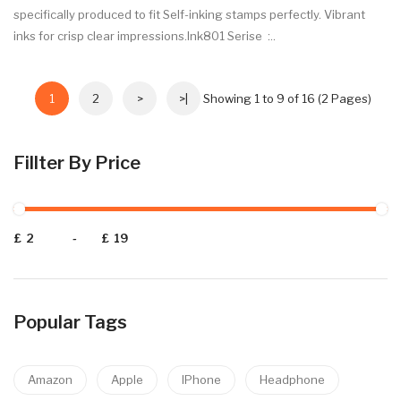
specifically produced to fit Self-inking stamps perfectly. Vibrant
inks for crisp clear impressions.Ink801 Serise :..
1
2
>
>|
Showing 1 to 9 of 16 (2 Pages)
Fillter By Price
£
-
£
Popular Tags
Amazon
Apple
IPhone
Headphone