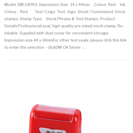
Model: DM-OA901 .Impression Size: 14 x 44mm . Colour: Red . Ink
Colour : Red Text / Logo: Text , logo .Stock / Customised: Stock
stamps .Stamp Type: Stock Phrase & Text Stamps .Product
Details:Professional seal, high quality pre-inked stock stamp. Re-
inkable. Supplied with dust cover for convenient storage.
Impression size 44 x 14mmFor other text seals, please click this link
to enter the selection - clickDM-OA Serise :..