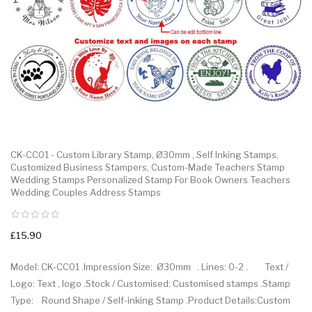
CK-CC01 - Custom Library Stamp, Ø30mm , Self Inking Stamps,
Customized Business Stampers, Custom-Made Teachers Stamp
Wedding Stamps Personalized Stamp For Book Owners Teachers
Wedding Couples Address Stamps
£15.90
Model: CK-CC01 .Impression Size: Ø30mm . Lines: 0-2 . Text /
Logo: Text , logo .Stock / Customised: Customised stamps .Stamp
Type: Round Shape / Self-inking Stamp .Product Details:Custom