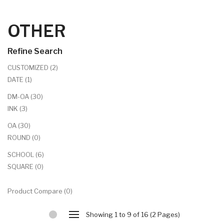
OTHER
Refine Search
CUSTOMIZED (2)
DATE (1)
DM-OA (30)
INK (3)
OA (30)
ROUND (0)
SCHOOL (6)
SQUARE (0)
Product Compare (0)
Showing 1 to 9 of 16 (2 Pages)