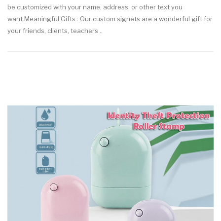
be customized with your name, address, or other text you
want.Meaningful Gifts : Our custom signets are a wonderful gift for
your friends, clients, teachers ..