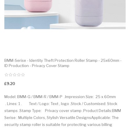
BMM-Serise - Identity Theft Protection Roller Stamp - 25x60mm -
ID Production - Privacy Cover Stamp
£9.20
Model: BMM-G / BMM-R / BMM-P .Impression Size: 25 x 60mm
. Lines: 1 . Text / Logo: Text , logo .Stock / Customised: Stock
stamps .Stamp Type: Privacy cover stamp .Product Details:BMM
Serise : Multiple Colors, Stylish Versatile DesignsApplicable: The
security stamp roller is suitable for protecting various billing