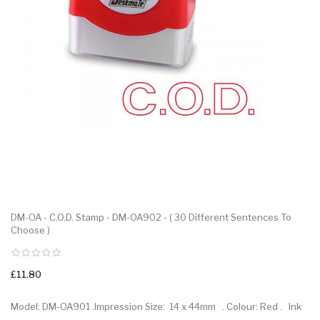
DM-OA - C.O.D. Stamp - DM-OA902 - ( 30 Different Sentences To
Choose )
£11.80
Model: DM-OA901 .Impression Size: 14 x 44mm . Colour: Red . Ink