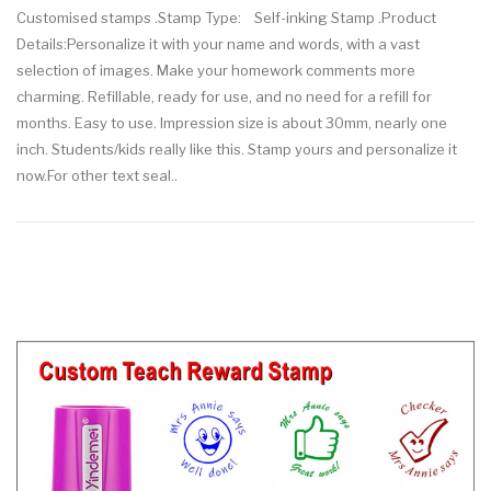
Customised stamps .Stamp Type: Self-inking Stamp .Product
Details:Personalize it with your name and words, with a vast
selection of images. Make your homework comments more
charming. Refillable, ready for use, and no need for a refill for
months. Easy to use. Impression size is about 30mm, nearly one
inch. Students/kids really like this. Stamp yours and personalize it
now.For other text seal..