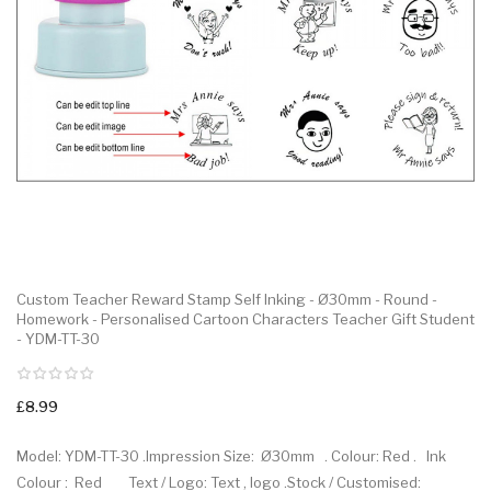
Custom Teacher Reward Stamp Self Inking - Ø30mm - Round -
Homework - Personalised Cartoon Characters Teacher Gift Student
- YDM-TT-30
£8.99
Model: YDM-TT-30 .Impression Size: Ø30mm . Colour: Red . Ink
Colour : Red Text / Logo: Text , logo .Stock / Customised: