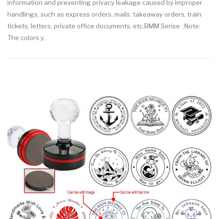
information and preventing privacy leakage caused by improper
handlings, such as express orders, mails, takeaway orders, train
tickets, letters, private office documents, etc.BMM Serise :Note:
The colors y..