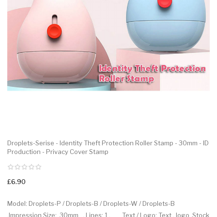
Droplets-Serise - Identity Theft Protection Roller Stamp - 30mm - ID
Production - Privacy Cover Stamp
£6.90
Model: Droplets-P / Droplets-B / Droplets-W / Droplets-B
.Impression Size: 30mm . Lines: 1 . Text / Logo: Text , logo .Stock