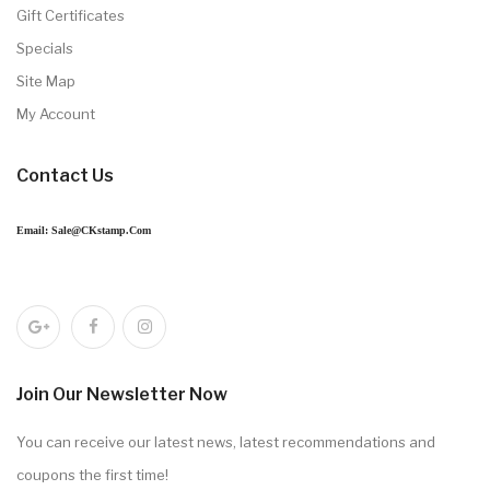
Gift Certificates
Specials
Site Map
My Account
Contact Us
Email: Sale@CKstamp.com
Join Our Newsletter Now
You can receive our latest news, latest recommendations and
coupons the first time!