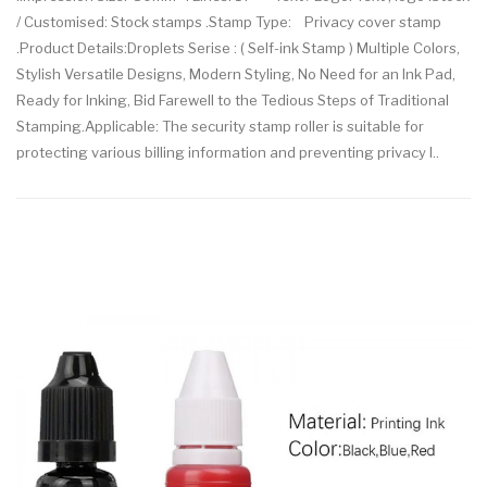
/ Customised: Stock stamps .Stamp Type: Privacy cover stamp
.Product Details:Droplets Serise : ( Self-ink Stamp ) Multiple Colors,
Stylish Versatile Designs, Modern Styling, No Need for an Ink Pad,
Ready for Inking, Bid Farewell to the Tedious Steps of Traditional
Stamping.Applicable: The security stamp roller is suitable for
protecting various billing information and preventing privacy l..