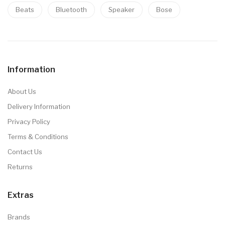
Beats
Bluetooth
Speaker
Bose
Information
About Us
Delivery Information
Privacy Policy
Terms & Conditions
Contact Us
Returns
Extras
Brands