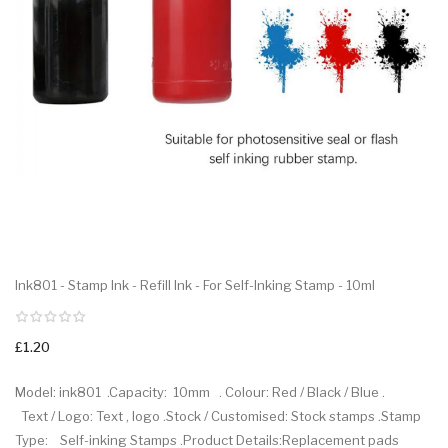
Ink801 - Stamp Ink - Refill Ink - For Self-Inking Stamp - 10ml
£1.20
Model: ink801 .Capacity: 10mm . Colour: Red / Black / Blue .
Text / Logo: Text , logo .Stock / Customised: Stock stamps .Stamp
Type: Self-inking Stamps .Product Details:Replacement pads