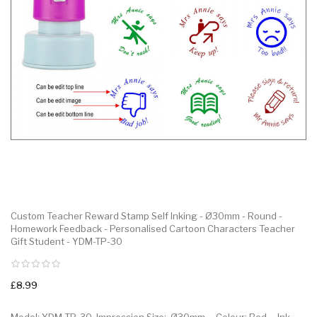
Custom Teacher Reward Stamp Self Inking - Ø30mm - Round -
Homework Feedback - Personalised Cartoon Characters Teacher
Gift Student - YDM-TP-30
£8.99