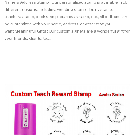
Name & Address Stamp : Our personalized stamp is available in 16
different designs, including wedding stamp, library stamp,
teachers stamp, book stamp, business stamp, etc., all of them can
be customized with your name, address, or other text you
want.Meaningful Gifts : Our custom signets are a wonderful gift for
your friends, clients, tea..