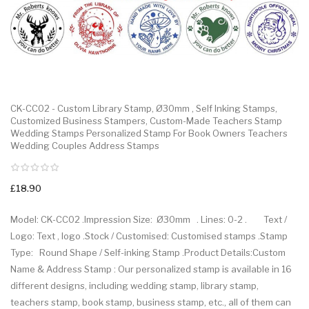
CK-CC02 - Custom Library Stamp, Ø30mm , Self Inking Stamps,
Customized Business Stampers, Custom-Made Teachers Stamp
Wedding Stamps Personalized Stamp For Book Owners Teachers
Wedding Couples Address Stamps
£18.90
Model: CK-CC02 .Impression Size: Ø30mm . Lines: 0-2 . Text /
Logo: Text , logo .Stock / Customised: Customised stamps .Stamp
Type: Round Shape / Self-inking Stamp .Product Details:Custom
Name & Address Stamp : Our personalized stamp is available in 16
different designs, including wedding stamp, library stamp,
teachers stamp, book stamp, business stamp, etc., all of them can