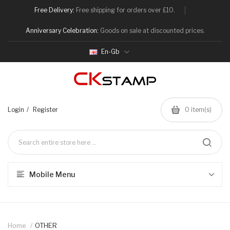
Free Delivery:
Free shipping for orders over £10.
Anniversary Celebration:
Goods on sale at discounted prices.
En-Gb
Login
Register
0
item(s)
Mobile Menu
Home
OTHER