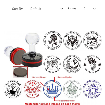
Sort By:
Show: