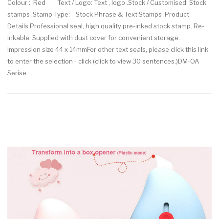
Colour : Red Text / Logo: Text , logo .Stock / Customised: Stock
stamps .Stamp Type: Stock Phrase & Text Stamps .Product
Details:Professional seal, high quality pre-inked stock stamp. Re-
inkable. Supplied with dust cover for convenient storage.
Impression size 44 x 14mmFor other text seals, please click this link
to enter the selection - click (click to view 30 sentences.)DM-OA
Serise :..