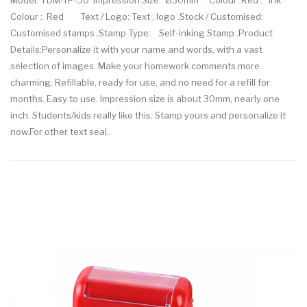
Model: YDM-TP-30 .Impression Size: Ø30mm . Colour: Red . Ink
Colour : Red Text / Logo: Text , logo .Stock / Customised:
Customised stamps .Stamp Type: Self-inking Stamp .Product
Details:Personalize it with your name and words, with a vast
selection of images. Make your homework comments more
charming. Refillable, ready for use, and no need for a refill for
months. Easy to use. Impression size is about 30mm, nearly one
inch. Students/kids really like this. Stamp yours and personalize it
now.For other text seal..