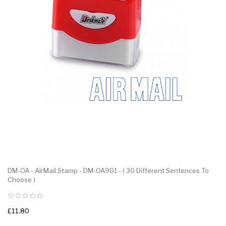
DM-OA - AirMail Stamp - DM-OA901 - ( 30 Different Sentences To
Choose )
£11.80