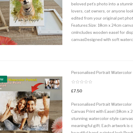
beloved pet’s photo into a stunni
lovers, cat owners, or anyone look
edited from your original pet phot
Features:Size: 18cm x 24cm canvas 
cmIncludes wooden easel for displ
canvasDesigned with soft waterco
Personalised Portrait Watercolor
ew
£7.50
Personalised Portrait Watercolor 
Canvas Print with Easel (18cm x 2
stunning watercolor-style canvas p
meaningful gift. Each artwork is ca
beautiful hand-painted look.Produ