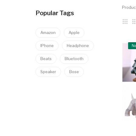
Produc
Popular Tags
Amazon
Apple
IPhone
Headphone
N
Beats
Bluetooth
Speaker
Bose