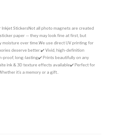
Inkjet StickersNot all photo magnets are created
sticker paper — they may look fine at first, but
 moisture over time.We use direct UV printing for
ies deserve better:✔️ Vivid, high-definition
-proof, long-lasting✔️ Prints beautifully on any
e ink & 3D texture effects available✔️ Perfect for
Whether it’s a memory or a gift..