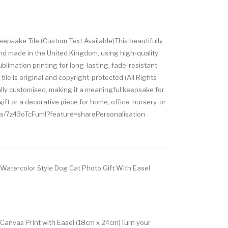
psake Tile (Custom Text Available)This beautifully
and made in the United Kingdom, using high-quality
blimation printing for long-lasting, fade-resistant
tile is original and copyright-protected (All Rights
ally customised, making it a meaningful keepsake for
ft or a decorative piece for home, office, nursery, or
ts/7z43oTcFumI?feature=sharePersonalisation
 Watercolor Style Dog Cat Photo Gift With Easel
 Canvas Print with Easel (18cm x 24cm)Turn your