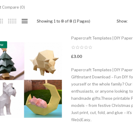
t Compare (0)
Showing 1 to 8 of 8 (1 Pages)
Show:
Papercraft Templates | DIY Paper 
ew
£3.00
Papercraft Templates | DIY Paper
GiftInstant Download – Fun DIY for
yourself or the whole family? Our 
enthusiasts, or anyone looking t
handmade gifts.These printable PD
models – from festive Christmas 
Just print, cut, fold, and glue – i
file(s)Easy..