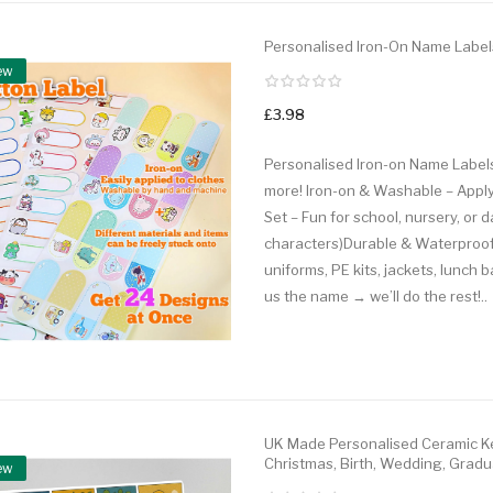
Personalised Iron-On Name Label
ew
£3.98
Personalised Iron-on Name Labels
more! Iron-on & Washable – Apply
Set – Fun for school, nursery, or
characters)Durable & Waterproof
uniforms, PE kits, jackets, lunch 
us the name → we’ll do the rest!..
UK Made Personalised Ceramic Ke
Christmas, Birth, Wedding, Gradu
ew