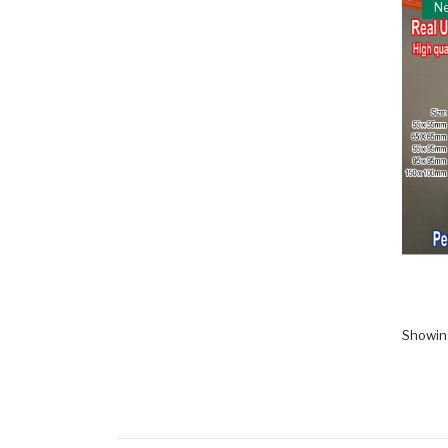
N
Showing