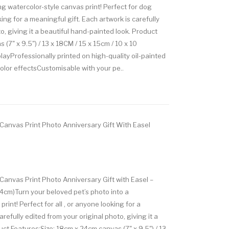
ng watercolor-style canvas print! Perfect for dog
ing for a meaningful gift. Each artwork is carefully
o, giving it a beautiful hand-painted look. Product
(7" x 9.5") / 13 x 18CM / 15 x 15cm / 10 x 10
ayProfessionally printed on high-quality oil-painted
lor effectsCustomisable with your pe..
 Canvas Print Photo Anniversary Gift With Easel
Canvas Print Photo Anniversary Gift with Easel –
4cm)Turn your beloved pet’s photo into a
rint! Perfect for all , or anyone looking for a
refully edited from your original photo, giving it a
ct Features:Size: 18cm x 24cm canvas (7" x 9.5") / 13