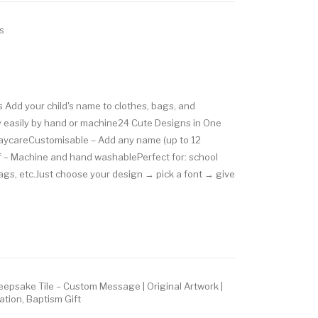
s
 Add your child's name to clothes, bags, and
 easily by hand or machine24 Cute Designs in One
 daycareCustomisable – Add any name (up to 12
 – Machine and hand washablePerfect for: school
bags, etc.Just choose your design → pick a font → give
epsake Tile – Custom Message | Original Artwork |
ation, Baptism Gift