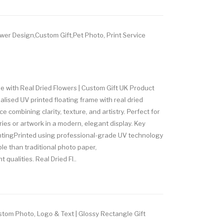
wer Design,Custom Gift,Pet Photo, Print Service
e with Real Dried Flowers | Custom Gift UK Product
ised UV printed floating frame with real dried
ce combining clarity, texture, and artistry. Perfect for
es or artwork in a modern, elegant display. Key
ntingPrinted using professional-grade UV technology
ble than traditional photo paper,
 qualities. Real Dried Fl..
tom Photo, Logo & Text | Glossy Rectangle Gift