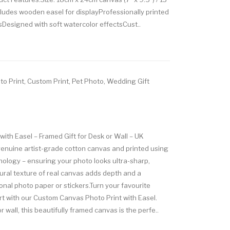
cludes wooden easel for displayProfessionally printed
sDesigned with soft watercolor effectsCust..
to Print, Custom Print, Pet Photo, Wedding Gift
ith Easel – Framed Gift for Desk or Wall – UK
nuine artist-grade cotton canvas and printed using
nology – ensuring your photo looks ultra-sharp,
tural texture of real canvas adds depth and a
tional photo paper or stickers.Turn your favourite
rt with our Custom Canvas Photo Print with Easel.
or wall, this beautifully framed canvas is the perfe..