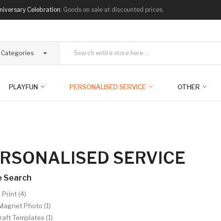
niversary Celebration:
Goods on sale at discounted prices.
l Categories
PLAYFUN
PERSONALISED SERVICE
OTHER
RSONALISED SERVICE
e Search
Print (4)
Magnet Photo (1)
aft Templates (1)