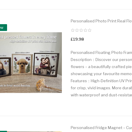
Personalised Photo Print Real Flo
ew
£19.98
Personalised Floating Photo Fram
Description：Discover our personal
flowers – a beautifully crafted pie
showcasing your favourite memori
Features：High-Definition UV Pri
for crisp, vivid images. More dura
with waterproof and dust-resistant
Personalised Fridge Magnet – Cus