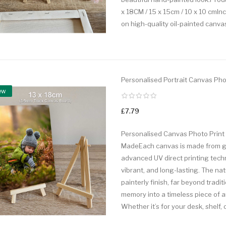
x 18CM / 15 x 15cm / 10 x 10 cmIn
on high-quality oil-painted canva
Personalised Portrait Canvas Pho
ew
£7.79
Personalised Canvas Photo Print w
MadeEach canvas is made from ge
advanced UV direct printing tech
vibrant, and long-lasting. The na
painterly finish, far beyond tradi
memory into a timeless piece of a
Whether it’s for your desk, shelf, 