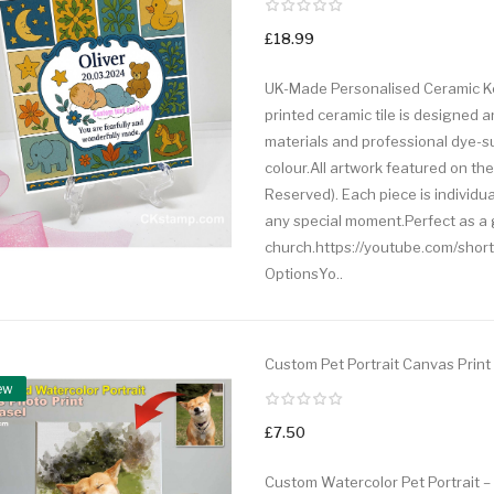
£18.99
UK-Made Personalised Ceramic Kee
printed ceramic tile is designed 
materials and professional dye-su
colour.All artwork featured on the 
Reserved). Each piece is individu
any special moment.Perfect as a gi
church.https://youtube.com/shor
OptionsYo..
Custom Pet Portrait Canvas Print
ew
£7.50
Custom Watercolor Pet Portrait –