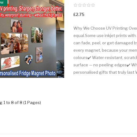
ew
£2.75
Why We Choose UV Printing Over 
equal.Some use inkjet prints with 
can fade, peel, or get damaged by
every magnet, because your memor
colours✔️ Water-resistant, scratch
surface — no peeling edges✔️ Whit
personalised gifts that truly last 
 1 to 8 of 8 (1 Pages)