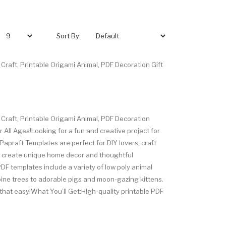
Sort By:
Craft, Printable Origami Animal, PDF Decoration Gift
 Craft, Printable Origami Animal, PDF Decoration
 All Ages!Looking for a fun and creative project for
Papraft Templates are perfect for DIY lovers, craft
o create unique home decor and thoughtful
F templates include a variety of low poly animal
pine trees to adorable pigs and moon-gazing kittens.
t's that easy!What You’ll Get:High-quality printable PDF