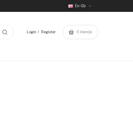
En-Gb
Login
Register
0
item(s)