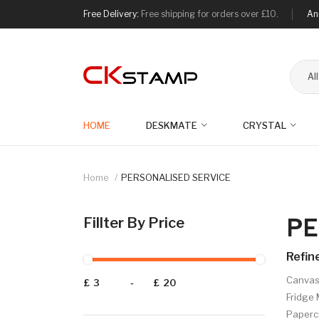
Free Delivery:
Free shipping for orders over £10.
An
Al
HOME
DESKMATE
CRYSTAL
Home
PERSONALISED SERVICE
PE
Fillter By Price
Refin
Canvas 
£
-
£
Fridge 
Papercr