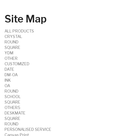
Site Map
ALL PRODUCTS
CRYSTAL
ROUND
SQUARE
YDM
OTHER
CUSTOMIZED
DATE
DM-OA
INK
OA
ROUND
SCHOOL
SQUARE
OTHER5
DESKMATE
SQUARE
ROUND
PERSONALISED SERVICE
Canvas Print