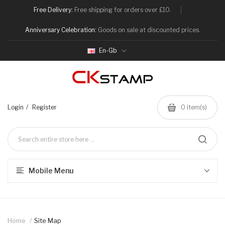
Free Delivery:
Free shipping for orders over £10.
Anniversary Celebration:
Goods on sale at discounted prices.
En-Gb
Login
Register
0
item(s)
Mobile Menu
Home
Site Map