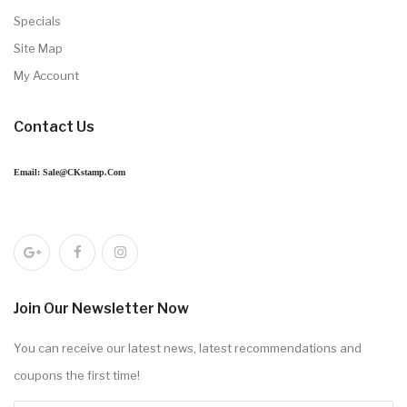
Specials
Site Map
My Account
Contact Us
Email: Sale@CKstamp.com
Join Our Newsletter Now
You can receive our latest news, latest recommendations and
coupons the first time!