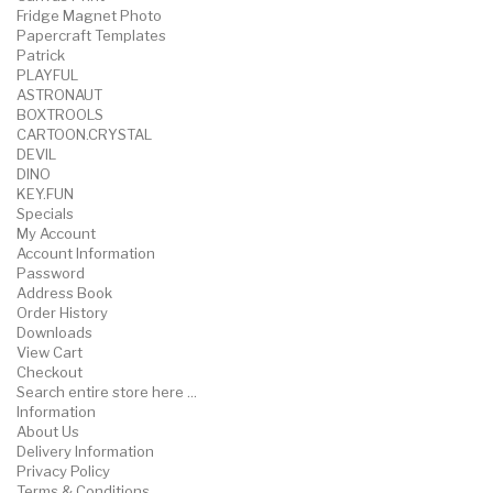
Fridge Magnet Photo
Papercraft Templates
Patrick
PLAYFUL
ASTRONAUT
BOXTROOLS
CARTOON.CRYSTAL
DEVIL
DINO
KEY.FUN
Specials
My Account
Account Information
Password
Address Book
Order History
Downloads
View Cart
Checkout
Search entire store here ...
Information
About Us
Delivery Information
Privacy Policy
Terms & Conditions