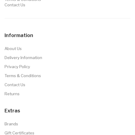
Contact Us
Information
About Us
Delivery Information
Privacy Policy
Terms & Conditions
Contact Us
Returns
Extras
Brands
Gift Certificates