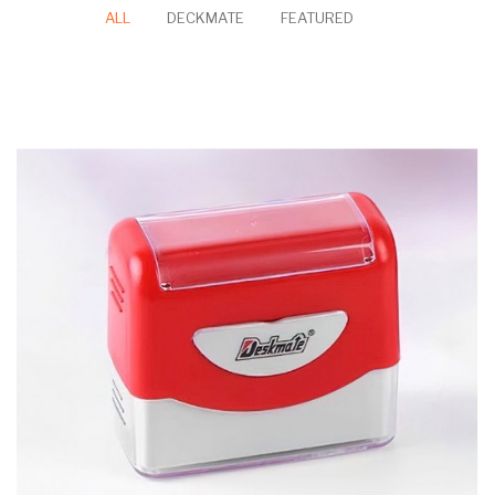
Personalised
Personalised
Ceramic
Personalised Pet
Portrait Watercolor
Keepsake Tile
Portrait Watercolor
Canvas
Canvas
Self-Ink Stamp
ALL
DECKMATE
FEATURED