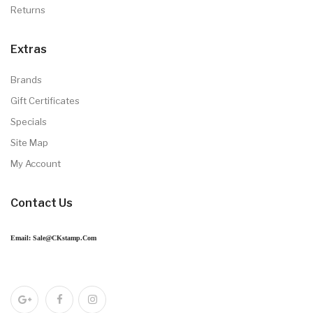
News
No articles
Information
About Us
Delivery Information
Privacy Policy
Terms & Conditions
Contact Us
Returns