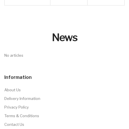
Box Fun Serise
Mon Serise
click
click here
here
Dino Serise
click
here
YDM Serise
Date
click here
click here
Customised stamps
Serise
click here
Ink
click here
YDM Y-SQ
Serise
click here
CK RO Serise
click
here