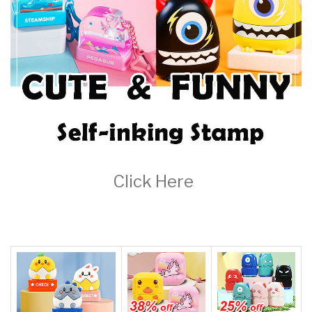
Key Fun-Serise-13x33mm, "Stamp With Keychain & Toy"-Adorably
Cute-Fun For Kids And You! Quick UK Dispatch,Clothing
Ink,Customized Stamps,self Inking Stamp
£10.00