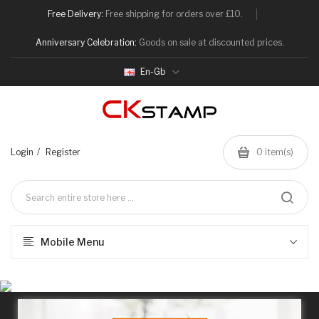
Free Delivery:
Free shipping for orders over £10.
Anniversary Celebration:
Goods on sale at discounted prices.
En-Gb
Login
Register
0
item(s)
Mobile Menu