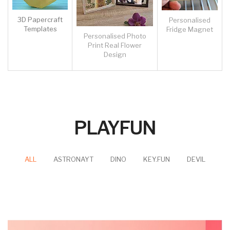
CK-Popular-SQ - Self-Ink Stamp - Crystal Serise - Square Sharp -
Popular Size - Customised
£12.88