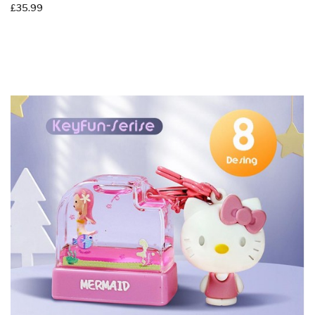
AS-Serise - Astronaut Cartoon Stamp - 14x30mm - Adorably Cute -
Self-Ink Stamp - Clothing Ink
£35.99