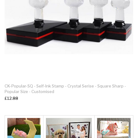
Deskmate Self-Inking Stamp KL1854 – 18 X 54mm – Up To 4 Line -
Custome Rubber Stamp
£21.99