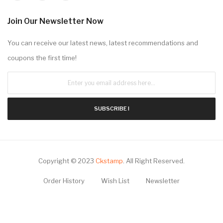
Extras
Brands
Gift Certificates
Specials
Site Map
My Account
Contact Us
Email: Sale@CKstamp.com