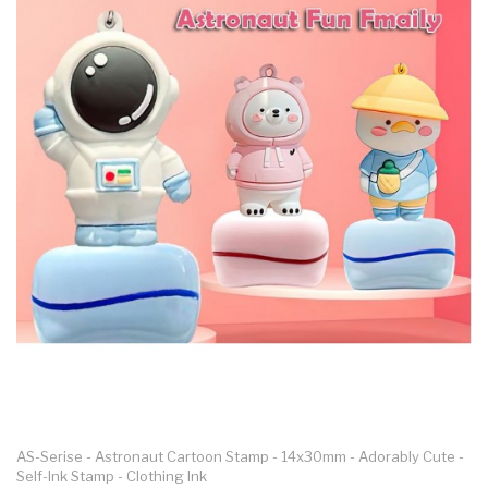
3D Papercraft
Personalised
Templates
Fridge Magnet
Personalised Photo
Print Real Flower
Design
PLAYFUN
ALL
ASTRONAYT
DINO
KEY.FUN
DEVIL