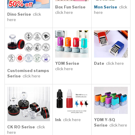
Click Here