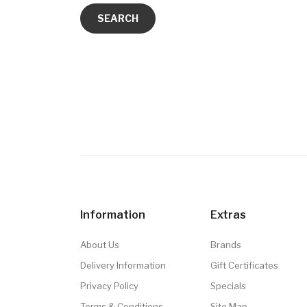
Information
Extras
About Us
Brands
Delivery Information
Gift Certificates
Privacy Policy
Specials
Terms & Conditions
Site Map