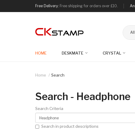
Free Delivery:
Free shipping for orders over £10.
An
Al
HOME
DESKMATE
CRYSTAL
Home
Search
Search - Headphone
Search Criteria
Search in product descriptions