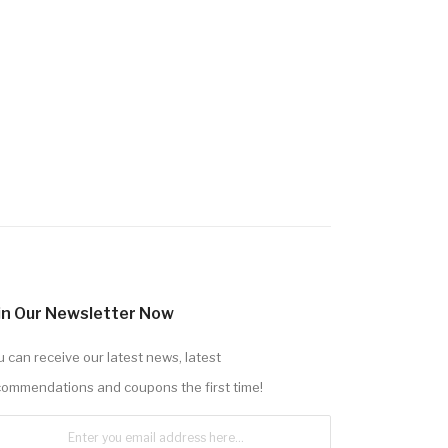
in Our Newsletter Now
 can receive our latest news, latest
commendations and coupons the first time!