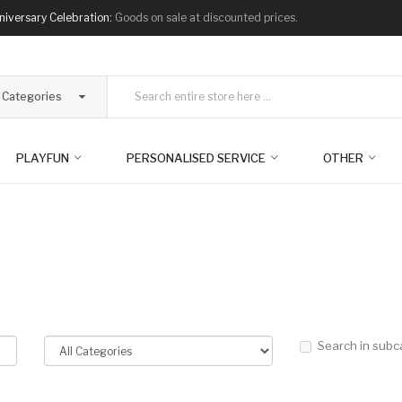
niversary Celebration:
Goods on sale at discounted prices.
l Categories
PLAYFUN
PERSONALISED SERVICE
OTHER
Search in subc