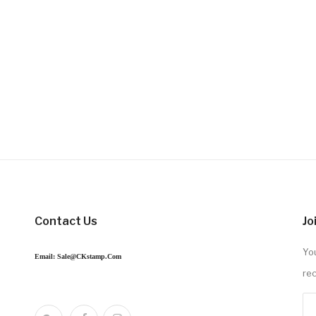
Contact Us
Jo
You
Email: Sale@CKstamp.com
re