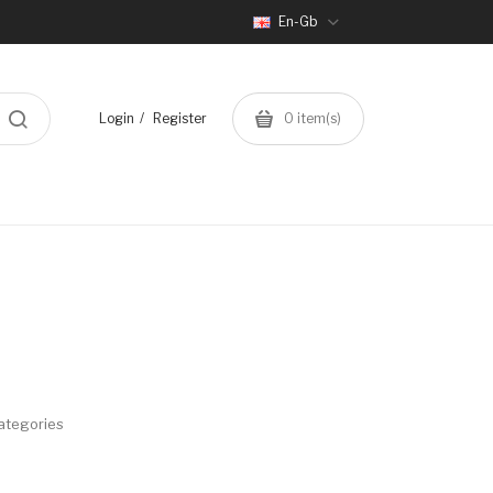
En-Gb
Login
Register
0
item(s)
ategories