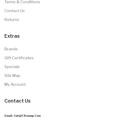
Terms & Conditions
Contact Us
Returns
Extras
Brands
Gift Certificates
Specials
Site Map
My Account
Contact Us
Email: Sale@CKstamp.com