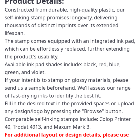
Product Details:
Constructed from durable, high-quality plastic, our
self-inking stamp promises longevity, delivering
thousands of distinct imprints over its extended
lifespan.
The stamp comes equipped with an integrated ink pad,
which can be effortlessly replaced, further extending
the product's usability.
Available ink pad shades include: black, red, blue,
green, and violet.
If your intent is to stamp on glossy materials, please
send us a sample beforehand. We'll assess our range
of fast-drying inks to identify the best fit.
Fill in the desired text in the provided spaces or upload
any design/logo by pressing the "Browse" button.
Comparable self-inking stamps include: Colop Printer
40, Trodat 4913, and Maxum Mark 3.
For additional layout or design details, please use