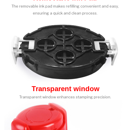
The removable ink pad makes refilling convenient and easy,
ensuring a quick and clean process.
Transparent window
Transparent window enhances stamping precision.