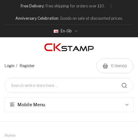
Free Delivery:
Free shipping for orders over £10.
Anniversary Celebration:
Goods on sale at discounted prices.
En-Gb
Login
Register
0
item(s)
Mobile Menu
Home