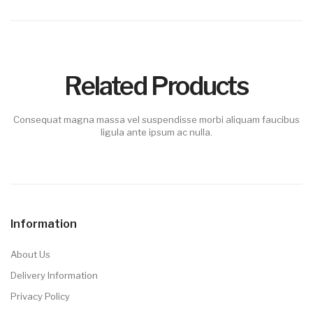
Related Products
Consequat magna massa vel suspendisse morbi aliquam faucibus
ligula ante ipsum ac nulla.
Information
About Us
Delivery Information
Privacy Policy