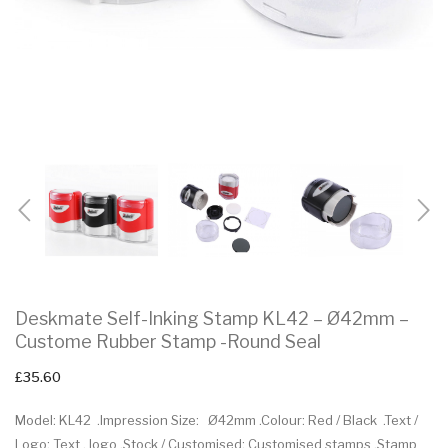
Deskmate Self-Inking Stamp KL42 – Ø42mm –
Custome Rubber Stamp -Round Seal
£35.60
Model: KL42 .Impression Size: Ø42mm .Colour: Red / Black .Text /
Logo: Text , logo .Stock / Customised: Customised stamps .Stamp