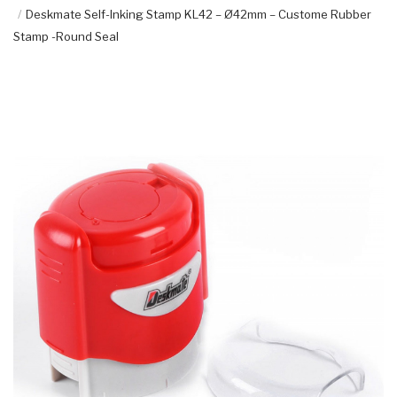
Deskmate Self-Inking Stamp KL42 – Ø42mm – Custome Rubber
Stamp -Round Seal