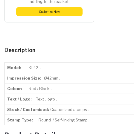
adding to the basket.
Customise Now
Description
Model:
KL42 .
Impression Size:
Ø42mm .
Colour:
Red / Black .
Text / Logo:
Text , logo .
Stock / Customised:
Customised stamps .
Stamp Type:
Round / Self-inking Stamp .