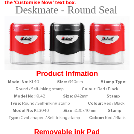
the 'Customise Now' text box.
Deskmate - Round Seal
Product Infmation
Model No:
KL40
Size:
Ø40mm
Stamp Type:
Round / Self-inking stamp
Colour:
Red / Black
Model No:
KL42
Size:
Ø42mm
Stamp
Type:
Round / Self-inking stamp
Colour:
Red / Black
Model No:
KL3040
Size:
Ø30x40mm
Stamp
Type:
Oval-shaped / Self-inking stamp
Colour:
Red / Black
Removable ink Pad