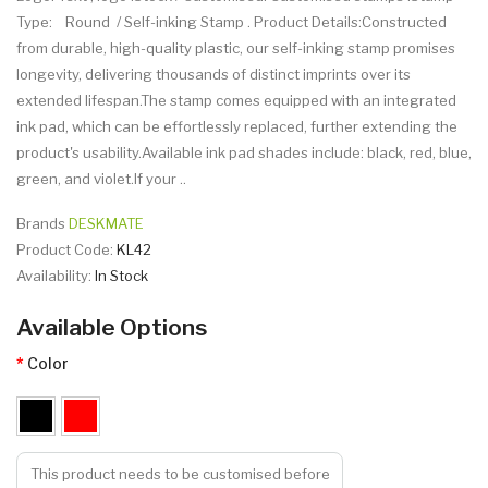
Type: Round / Self-inking Stamp . Product Details:Constructed
from durable, high-quality plastic, our self-inking stamp promises
longevity, delivering thousands of distinct imprints over its
extended lifespan.The stamp comes equipped with an integrated
ink pad, which can be effortlessly replaced, further extending the
product's usability.Available ink pad shades include: black, red, blue,
green, and violet.If your ..
Brands
DESKMATE
Product Code:
KL42
Availability:
In Stock
Available Options
Color
This product needs to be customised before