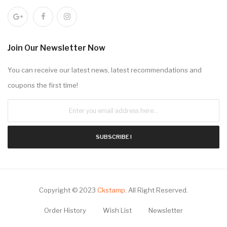
Join Our Newsletter Now
You can receive our latest news, latest recommendations and
coupons the first time!
SUBSCRIBE !
Copyright © 2023
Ckstamp
.
All Right Reserved.
Order History
Wish List
Newsletter