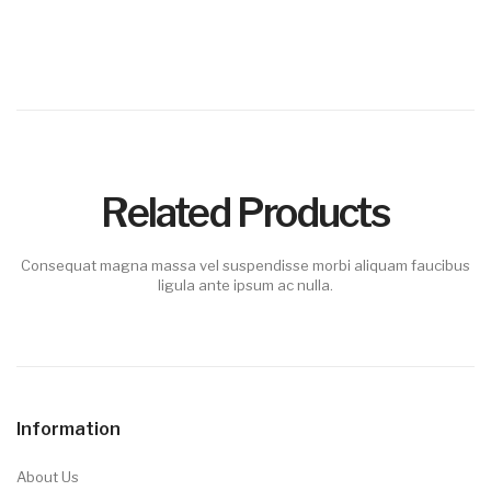
Related Products
Consequat magna massa vel suspendisse morbi aliquam faucibus
ligula ante ipsum ac nulla.
Information
About Us