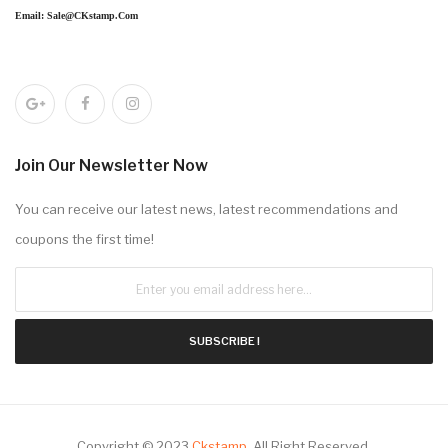
Email: Sale@CKstamp.com
Join Our Newsletter Now
You can receive our latest news, latest recommendations and
coupons the first time!
SUBSCRIBE !
Copyright © 2023
Ckstamp
.
All Right Reserved.