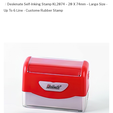
Deskmate Self-Inking Stamp KL2874 – 28 X 74mm – Large Size -
Up To 6 Line - Custome Rubber Stamp