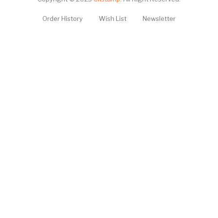
Order History
Wish List
Newsletter