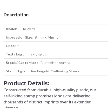
Description
Model:
KL2874 .
Impression Size:
84mm x 74mm .
Lines:
6 .
Text / Logo:
Text , logo .
Stock / Customised:
Customised stamps .
Stamp Type:
Rectangular / Self-inking Stamp .
Product Details:
Constructed from durable, high-quality plastic, our
self-inking stamp promises longevity, delivering
thousands of distinct imprints over its extended
lifespan.