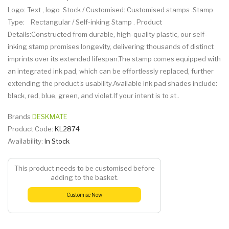
Logo: Text , logo .Stock / Customised: Customised stamps .Stamp
Type: Rectangular / Self-inking Stamp . Product
Details:Constructed from durable, high-quality plastic, our self-
inking stamp promises longevity, delivering thousands of distinct
imprints over its extended lifespan.The stamp comes equipped with
an integrated ink pad, which can be effortlessly replaced, further
extending the product's usability.Available ink pad shades include:
black, red, blue, green, and violet.If your intent is to st..
Brands
DESKMATE
Product Code:
KL2874
Availability:
In Stock
This product needs to be customised before
adding to the basket.
Customise Now