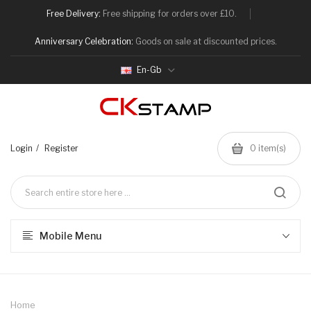
Free Delivery:
Free shipping for orders over £10.
Anniversary Celebration:
Goods on sale at discounted prices.
En-Gb
Login
Register
0
item(s)
Mobile Menu
Home