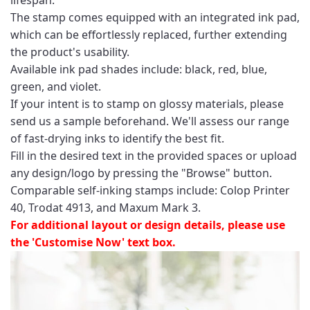
The stamp comes equipped with an integrated ink pad,
which can be effortlessly replaced, further extending
the product's usability.
Available ink pad shades include: black, red, blue,
green, and violet.
If your intent is to stamp on glossy materials, please
send us a sample beforehand. We'll assess our range
of fast-drying inks to identify the best fit.
Fill in the desired text in the provided spaces or upload
any design/logo by pressing the "Browse" button.
Comparable self-inking stamps include: Colop Printer
40, Trodat 4913, and Maxum Mark 3.
For additional layout or design details, please use
the 'Customise Now' text box.