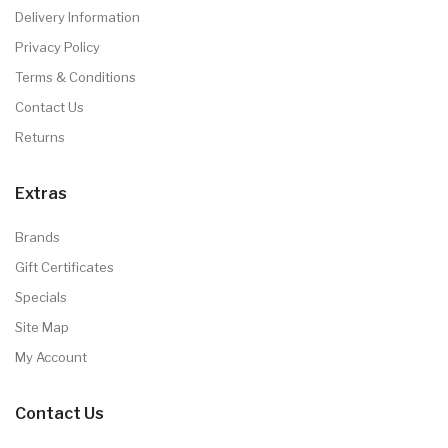
Delivery Information
Privacy Policy
Terms & Conditions
Contact Us
Returns
Extras
Brands
Gift Certificates
Specials
Site Map
My Account
Contact Us