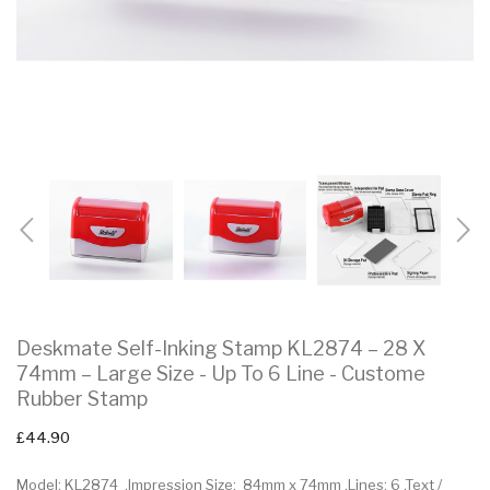
Deskmate Self-Inking Stamp KL2874 – 28 X
74mm – Large Size - Up To 6 Line - Custome
Rubber Stamp
£44.90
Model: KL2874 .Impression Size: 84mm x 74mm .Lines: 6 .Text /