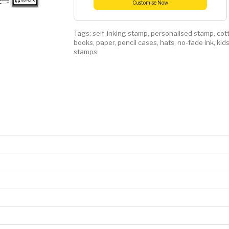
Customise Now
Tags:
self-inking stamp
,
personalised stamp
,
cot
books
,
paper
,
pencil cases
,
hats
,
no-fade ink
,
kid
stamps