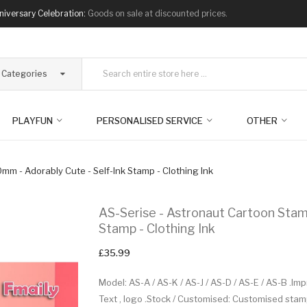
niversary Celebration:
Goods on sale at discounted prices.
l Categories
PLAYFUN
PERSONALISED SERVICE
OTHER
mm - Adorably Cute - Self-Ink Stamp - Clothing Ink
AS-Serise - Astronaut Cartoon Stam
Stamp - Clothing Ink
£35.99
Model: AS-A / AS-K / AS-J / AS-D / AS-E / AS-B .I
Text , logo .Stock / Customised: Customised sta