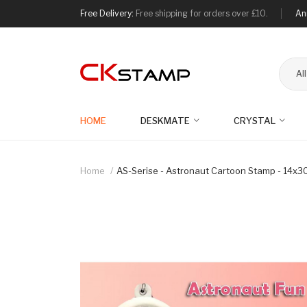
Free Delivery:
Free shipping for orders over £10.
An
Al
HOME
DESKMATE
CRYSTAL
Home
AS-Serise - Astronaut Cartoon Stamp - 14x30