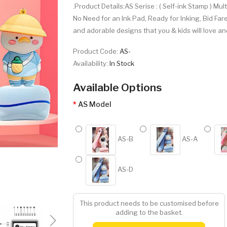
.Product Details:AS Serise : ( Self-ink Stamp ) Mul
No Need for an Ink Pad, Ready for Inking, Bid Far
and adorable designs that you & kids will love an
Product Code:
AS-
Availability:
In Stock
Available Options
AS Model
AS-B
AS-A
AS-D
This product needs to be customised before
adding to the basket.