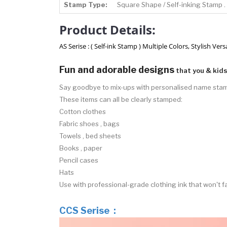
Stamp Type:
Square Shape / Self-inking Stamp .
Product Details:
AS Serise : ( Self-ink Stamp ) Multiple Colors, Stylish V
Fun and adorable designs
that you & kids 
Say goodbye to mix-ups with personalised name sta
These items can all be clearly stamped:
Cotton clothes
Fabric shoes , bags
Towels , bed sheets
Books , paper
Pencil cases
Hats
Use with professional-grade clothing ink that won't
CCS Serise :