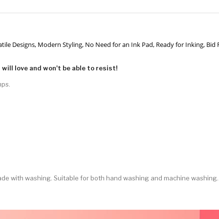
ersatile Designs, Modern Styling, No Need for an Ink Pad, Ready for Inking, Bid
will love and won't be able to resist!
mps.
 fade with washing. Suitable for both hand washing and machine washing.