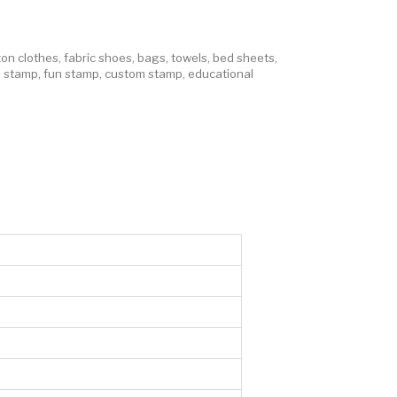
ton clothes
,
fabric shoes
,
bags
,
towels
,
bed sheets
,
s stamp
,
fun stamp
,
custom stamp
,
educational