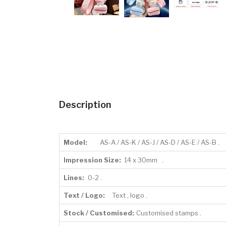
Description
Model:
AS-A / AS-K / AS-J / AS-D / AS-E / AS-B .
Impression Size:
14 x 30mm .
Lines:
0-2 .
Text / Logo:
Text , logo .
Stock / Customised:
Customised stamps .