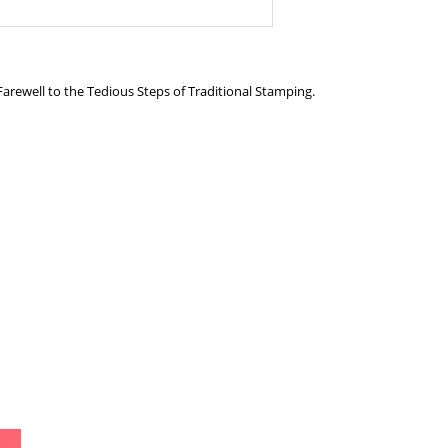
 Farewell to the Tedious Steps of Traditional Stamping.