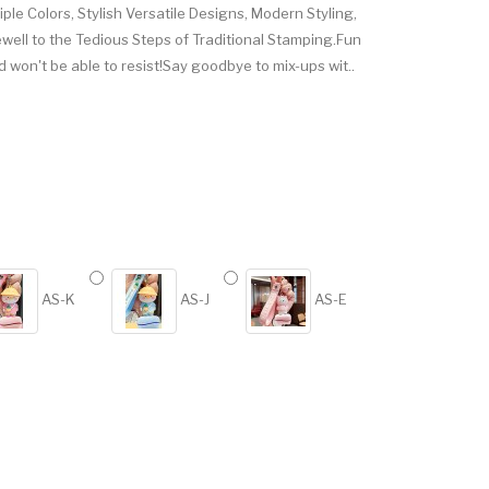
tiple Colors, Stylish Versatile Designs, Modern Styling,
ewell to the Tedious Steps of Traditional Stamping.Fun
d won't be able to resist!Say goodbye to mix-ups wit..
AS-K
AS-J
AS-E