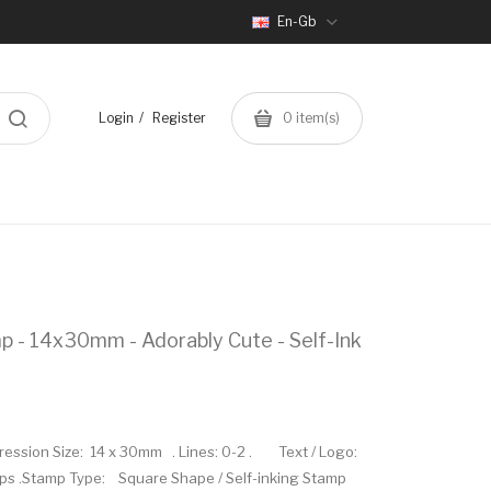
En-Gb
Login
Register
0
item(s)
p - 14x30mm - Adorably Cute - Self-Ink
mpression Size: 14 x 30mm . Lines: 0-2 . Text / Logo:
mps .Stamp Type: Square Shape / Self-inking Stamp