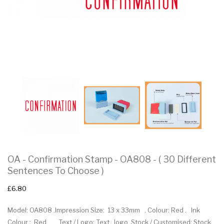
OA - Confirmation Stamp - OA808 - ( 30 Different
Sentences To Choose )
£6.80
Model: OA808 .Impression Size: 13 x 33mm . Colour: Red . Ink
Colour : Red Text / Logo: Text , logo .Stock / Customised: Stock