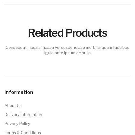
Related Products
Consequat magna massa vel suspendisse morbi aliquam faucibus
ligula ante ipsum ac nulla.
Information
About Us
Delivery Information
Privacy Policy
Terms & Conditions