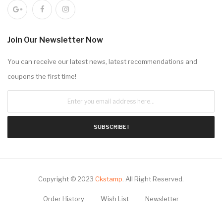
Join Our Newsletter Now
You can receive our latest news, latest recommendations and
coupons the first time!
SUBSCRIBE !
Copyright © 2023
Ckstamp
.
All Right Reserved.
Order History
Wish List
Newsletter