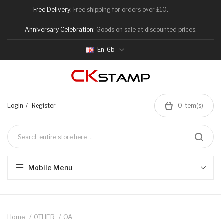
Free Delivery:
Free shipping for orders over £10.
Anniversary Celebration:
Goods on sale at discounted prices.
En-Gb
Login
Register
0
item(s)
Mobile Menu
Home
OTHER
OA