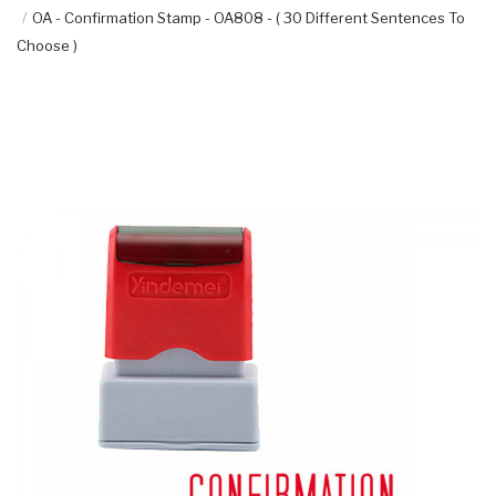
OA - Confirmation Stamp - OA808 - ( 30 Different Sentences To
Choose )