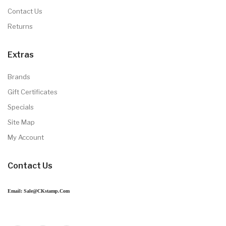
Contact Us
Returns
Extras
Brands
Gift Certificates
Specials
Site Map
My Account
Contact Us
Email: Sale@CKstamp.com