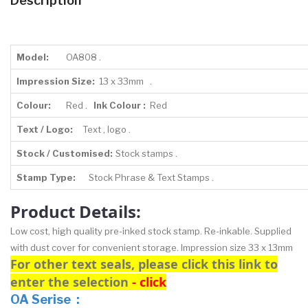
Description
Model:
OA808 .
Impression Size:
13 x 33mm .
Colour:
Red .
Ink Colour :
Red
Text / Logo:
Text , logo .
Stock / Customised:
Stock stamps .
Stamp Type:
Stock Phrase & Text Stamps .
Product Details:
Low cost, high quality pre-inked stock stamp. Re-inkable. Supplied
with dust cover for convenient storage. Impression size 33 x 13mm
For other text seals, please click this link to
enter the selection
- click
OA Serise :