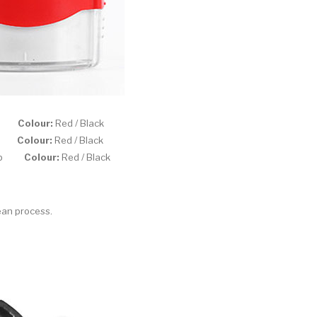
amp
Colour:
Red / Black
amp
Colour:
Red / Black
stamp
Colour:
Red / Black
ean process.