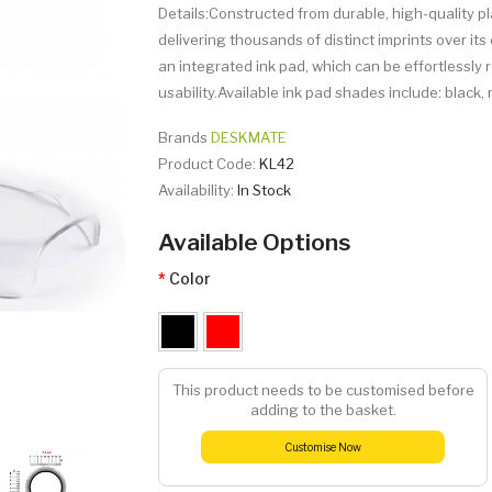
Details:Constructed from durable, high-quality pl
delivering thousands of distinct imprints over i
an integrated ink pad, which can be effortlessly 
usability.Available ink pad shades include: black, re
Brands
DESKMATE
Product Code:
KL42
Availability:
In Stock
Available Options
Color
This product needs to be customised before
adding to the basket.
Customise Now