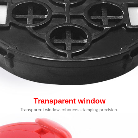
Transparent window
Transparent window enhances stamping precision.