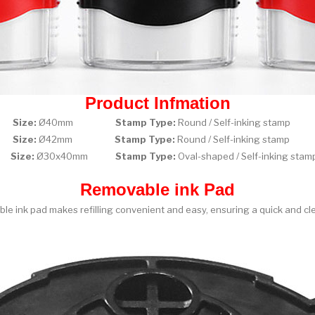
Product Infmation
0
Size:
Ø40mm
Stamp Type:
Round / Self-inking st
2
Size:
Ø42mm
Stamp Type:
Round / Self-inking st
0
Size:
Ø30x40mm
Stamp Type:
Oval-shaped / Self-inking 
Removable ink Pad
le ink pad makes refilling convenient and easy, ensuring a quick and cl