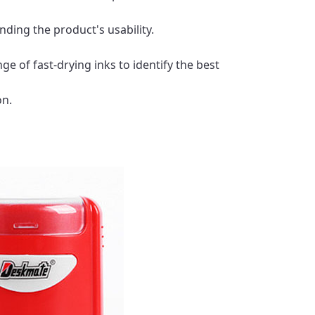
ding the product's usability.
ge of fast-drying inks to identify the best
on.