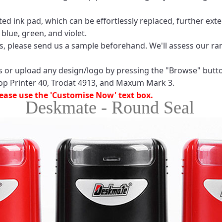
 ink pad, which can be effortlessly replaced, further exten
 blue, green, and violet.
ls, please send us a sample beforehand. We'll assess our ran
ces or upload any design/logo by pressing the "Browse" butt
op Printer 40, Trodat 4913, and Maxum Mark 3.
please use the 'Customise Now' text box.
Deskmate - Round Seal