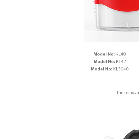
Model No:
KL4
Model No:
KL4
Model No:
KL304
The removab