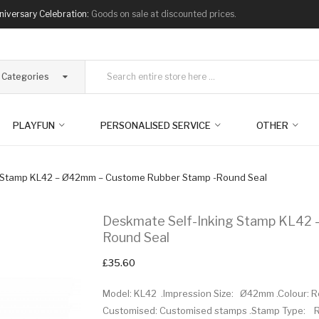
niversary Celebration:
Goods on sale at discounted prices.
l Categories
PLAYFUN
PERSONALISED SERVICE
OTHER
g Stamp KL42 – Ø42mm – Custome Rubber Stamp -Round Seal
Deskmate Self-Inking Stamp KL42
Round Seal
£35.60
Model: KL42 .Impression Size: Ø42mm .Colour: Red 
Customised: Customised stamps .Stamp Type: Ro