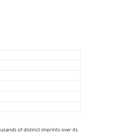
usands of distinct imprints over its