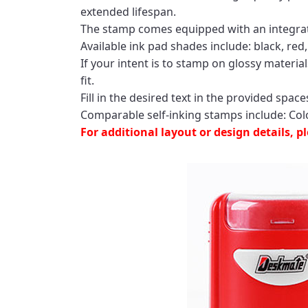
extended lifespan.
The stamp comes equipped with an integrated
Available ink pad shades include: black, red,
If your intent is to stamp on glossy materia
fit.
Fill in the desired text in the provided spa
Comparable self-inking stamps include: Col
For additional layout or design details, 