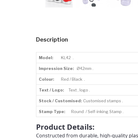
Description
Model:
KL42 .
Impression Size:
Ø42mm .
Colour:
Red / Black .
Text / Logo:
Text , logo .
Stock / Customised:
Customised stamps .
Stamp Type:
Round / Self-inking Stamp .
Product Details:
Constructed from durable, high-quality plast