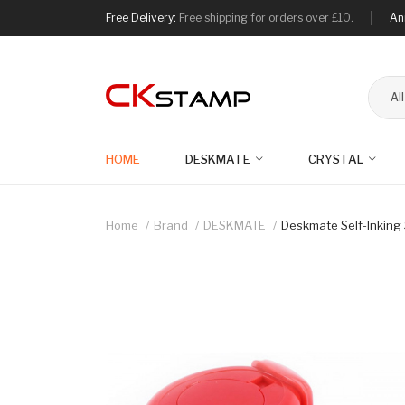
Free Delivery:
Free shipping for orders over £10.
An
Al
HOME
DESKMATE
CRYSTAL
Home
Brand
DESKMATE
Deskmate Self-Inkin