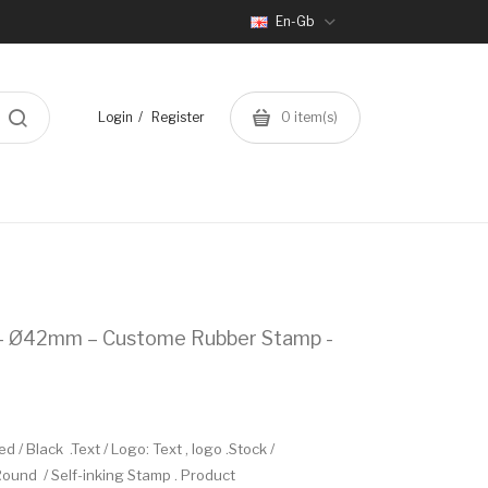
En-Gb
Login
Register
0
item(s)
 – Ø42mm – Custome Rubber Stamp -
/ Black .Text / Logo: Text , logo .Stock /
und / Self-inking Stamp . Product