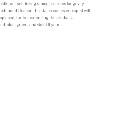
astic, our self-inking stamp promises longevity,
ts extended lifespan.The stamp comes equipped with
replaced, further extending the product's
d, blue, green, and violet.If your ..