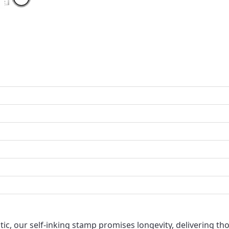
ic, our self-inking stamp promises longevity, delivering tho