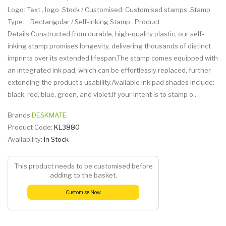
Logo: Text , logo .Stock / Customised: Customised stamps .Stamp
Type: Rectangular / Self-inking Stamp . Product
Details:Constructed from durable, high-quality plastic, our self-
inking stamp promises longevity, delivering thousands of distinct
imprints over its extended lifespan.The stamp comes equipped with
an integrated ink pad, which can be effortlessly replaced, further
extending the product's usability.Available ink pad shades include:
black, red, blue, green, and violet.If your intent is to stamp o..
Brands
DESKMATE
Product Code:
KL3880
Availability:
In Stock
This product needs to be customised before
adding to the basket.
Customise Now