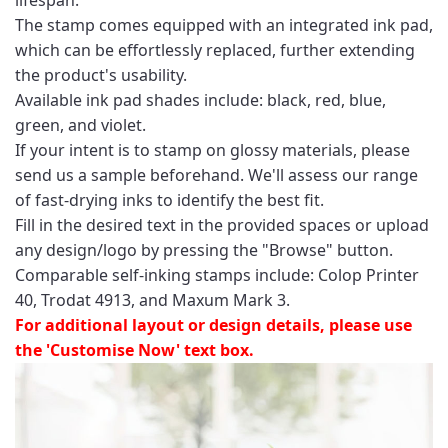
The stamp comes equipped with an integrated ink pad,
which can be effortlessly replaced, further extending
the product's usability.
Available ink pad shades include: black, red, blue,
green, and violet.
If your intent is to stamp on glossy materials, please
send us a sample beforehand. We'll assess our range
of fast-drying inks to identify the best fit.
Fill in the desired text in the provided spaces or upload
any design/logo by pressing the "Browse" button.
Comparable self-inking stamps include: Colop Printer
40, Trodat 4913, and Maxum Mark 3.
For additional layout or design details, please use
the 'Customise Now' text box.