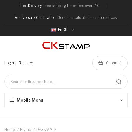
Free Delivery:
Free shipping for orders over £10.
Anniversary Celebration:
Goods on sale at discounted prices.
En-Gb
Login
Register
0
item(s)
Mobile Menu
Home
Brand
DESKMATE