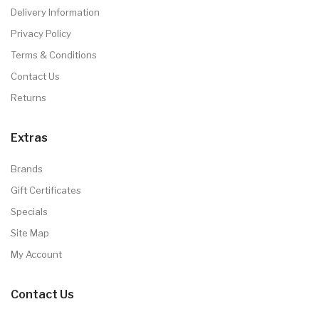
Delivery Information
Privacy Policy
Terms & Conditions
Contact Us
Returns
Extras
Brands
Gift Certificates
Specials
Site Map
My Account
Contact Us