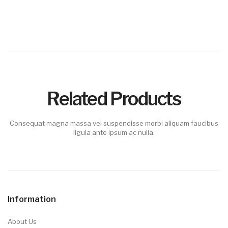
Related Products
Consequat magna massa vel suspendisse morbi aliquam faucibus
ligula ante ipsum ac nulla.
Information
About Us