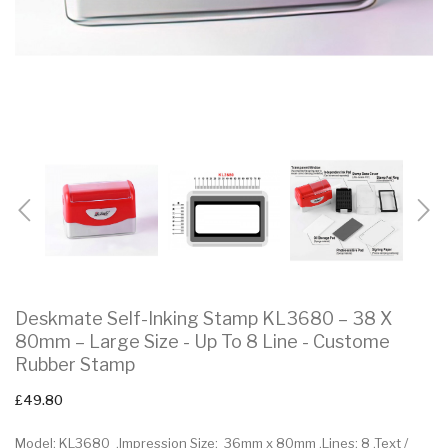
Deskmate Self-Inking Stamp KL3680 – 38 X
80mm – Large Size - Up To 8 Line - Custome
Rubber Stamp
£49.80
Model: KL3680 .Impression Size: 36mm x 80mm .Lines: 8 .Text /