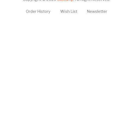
Order History
Wish List
Newsletter