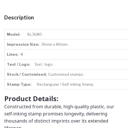
Description
Model:
KL3680 .
Impression Size:
36mm x 80mm .
Lines:
8 .
Text / Logo:
Text , logo .
Stock / Customised:
Customised stamps .
Stamp Type:
Rectangular / Self-inking Stamp .
Product Details:
Constructed from durable, high-quality plastic, our
self-inking stamp promises longevity, delivering
thousands of distinct imprints over its extended
lifespan.