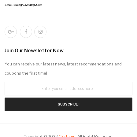
Email: Sale@CKstamp.com
Join Our Newsletter Now
You can receive our latest news, latest recommendations and
coupons the first time!
SUBSCRIBE !
Copyright © 2023
Ckstamp
.
All Right Reserved.