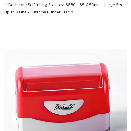
Deskmate Self-Inking Stamp KL3680 – 38 X 80mm – Large Size -
Up To 8 Line - Custome Rubber Stamp