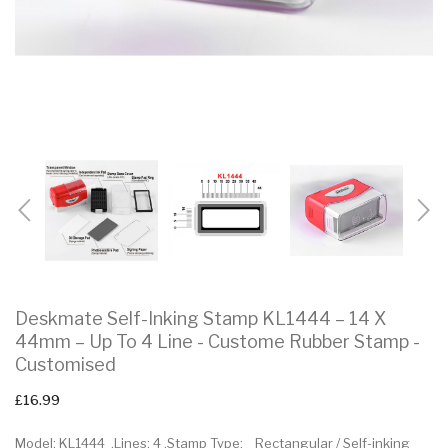
Deskmate Self-Inking Stamp KL1444 – 14 X
44mm – Up To 4 Line - Custome Rubber Stamp -
Customised
£16.99
Model: KL1444 .Lines: 4 .Stamp Type: Rectangular / Self-inking