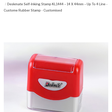
Deskmate Self-Inking Stamp KL1444 – 14 X 44mm – Up To 4 Line -
Custome Rubber Stamp - Customised