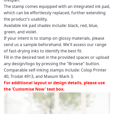
The stamp comes equipped with an integrated ink pad,
which can be effortlessly replaced, further extending
the product's usability.
Available ink pad shades include: black, red, blue,
green, and violet.
If your intent is to stamp on glossy materials, please
send us a sample beforehand. We'll assess our range
of fast-drying inks to identify the best fit.
Fill in the desired text in the provided spaces or upload
any design/logo by pressing the "Browse" button.
Comparable self-inking stamps include: Colop Printer
40, Trodat 4913, and Maxum Mark 3.
For additional layout or design details, please use
the 'Customise Now' text box.