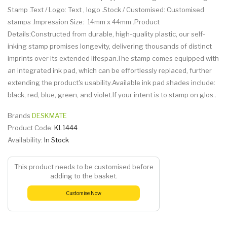
Stamp .Text / Logo: Text , logo .Stock / Customised: Customised
stamps .Impression Size: 14mm x 44mm .Product
Details:Constructed from durable, high-quality plastic, our self-
inking stamp promises longevity, delivering thousands of distinct
imprints over its extended lifespan.The stamp comes equipped with
an integrated ink pad, which can be effortlessly replaced, further
extending the product's usability.Available ink pad shades include:
black, red, blue, green, and violet.If your intent is to stamp on glos..
Brands
DESKMATE
Product Code:
KL1444
Availability:
In Stock
This product needs to be customised before
adding to the basket.
Customise Now