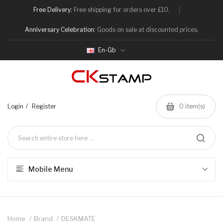
Free Delivery:
Free shipping for orders over £10.
Anniversary Celebration:
Goods on sale at discounted prices.
En-Gb
Login
Register
0
item(s)
Mobile Menu
Home
Brand
DESKMATE