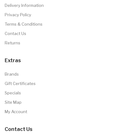
Delivery Information
Privacy Policy
Terms & Conditions
Contact Us
Returns
Extras
Brands
Gift Certificates
Specials
Site Map
My Account
Contact Us