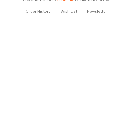
Order History
Wish List
Newsletter