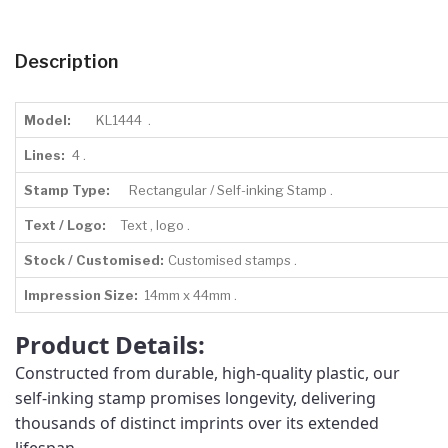
Description
Model:
KL1444 .
Lines:
4 .
Stamp Type:
Rectangular / Self-inking Stamp .
Text / Logo:
Text , logo .
Stock / Customised:
Customised stamps .
Impression Size:
14mm x 44mm .
Product Details:
Constructed from durable, high-quality plastic, our
self-inking stamp promises longevity, delivering
thousands of distinct imprints over its extended
lifespan.