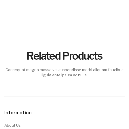
Related Products
Consequat magna massa vel suspendisse morbi aliquam faucibus
ligula ante ipsum ac nulla.
Information
About Us