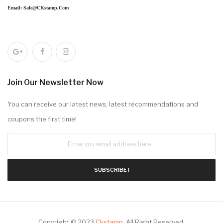
Email: Sale@CKstamp.com
Join Our Newsletter Now
You can receive our latest news, latest recommendations and
coupons the first time!
SUBSCRIBE !
Copyright © 2023
Ckstamp
.
All Right Reserved.