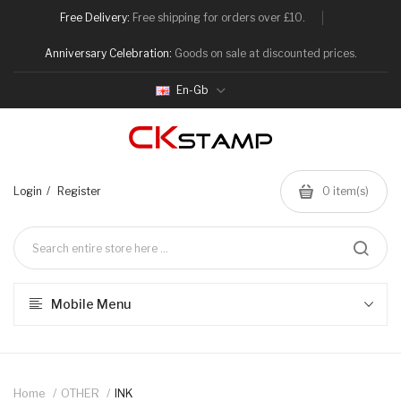
Free Delivery:
Free shipping for orders over £10.
Anniversary Celebration:
Goods on sale at discounted prices.
En-Gb
Login
Register
0
item(s)
Mobile Menu
Home
OTHER
INK