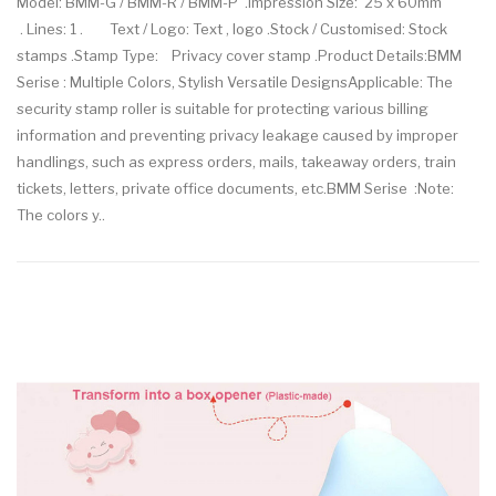
Model: BMM-G / BMM-R / BMM-P .Impression Size: 25 x 60mm
. Lines: 1 . Text / Logo: Text , logo .Stock / Customised: Stock
stamps .Stamp Type: Privacy cover stamp .Product Details:BMM
Serise : Multiple Colors, Stylish Versatile DesignsApplicable: The
security stamp roller is suitable for protecting various billing
information and preventing privacy leakage caused by improper
handlings, such as express orders, mails, takeaway orders, train
tickets, letters, private office documents, etc.BMM Serise :Note:
The colors y..