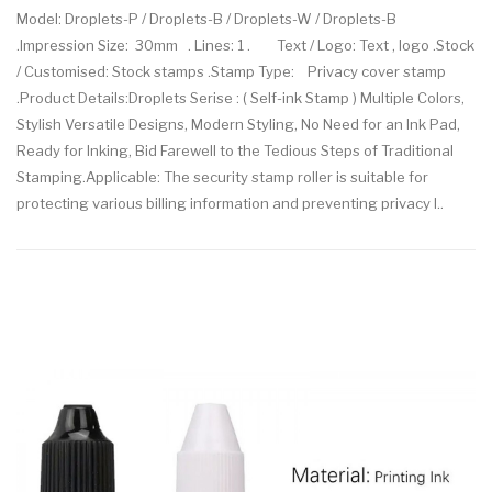
Model: Droplets-P / Droplets-B / Droplets-W / Droplets-B
.Impression Size: 30mm . Lines: 1 . Text / Logo: Text , logo .Stock
/ Customised: Stock stamps .Stamp Type: Privacy cover stamp
.Product Details:Droplets Serise : ( Self-ink Stamp ) Multiple Colors,
Stylish Versatile Designs, Modern Styling, No Need for an Ink Pad,
Ready for Inking, Bid Farewell to the Tedious Steps of Traditional
Stamping.Applicable: The security stamp roller is suitable for
protecting various billing information and preventing privacy l..