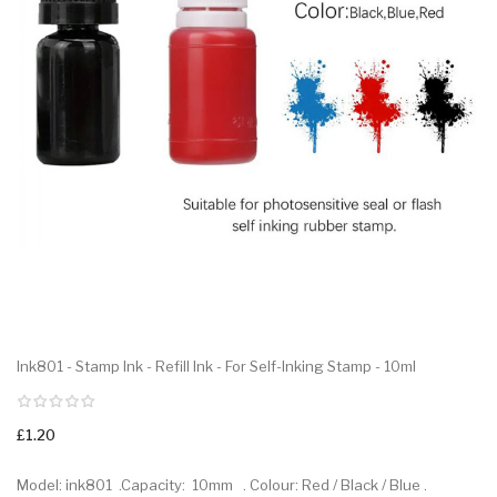
Ink801 - Stamp Ink - Refill Ink - For Self-Inking Stamp - 10ml
£1.20
Model: ink801 .Capacity: 10mm . Colour: Red / Black / Blue .