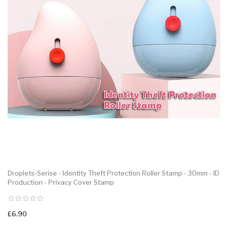
Droplets-Serise - Identity Theft Protection Roller Stamp - 30mm - ID
Production - Privacy Cover Stamp
£6.90