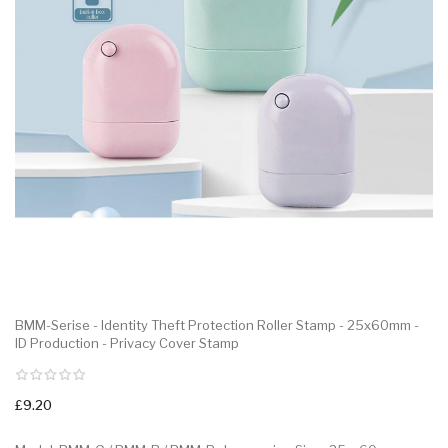
BMM-Serise - Identity Theft Protection Roller Stamp - 25x60mm -
ID Production - Privacy Cover Stamp
£9.20