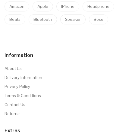
Amazon
Apple
IPhone
Headphone
Beats
Bluetooth
Speaker
Bose
Information
About Us
Delivery Information
Privacy Policy
Terms & Conditions
Contact Us
Returns
Extras