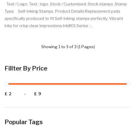
Text / Logo: Text , logo .Stock / Customised: Stock stamps .Stamp
Type: Self-inking Stamps .Product Details:Replacement pads
specifically produced to fit Self-inking stamps perfectly. Vibrant
inks for crisp clear impressions.Ink801 Serise :..
Showing 1 to 3 of 3 (1 Pages)
Fillter By Price
£
-
£
Popular Tags