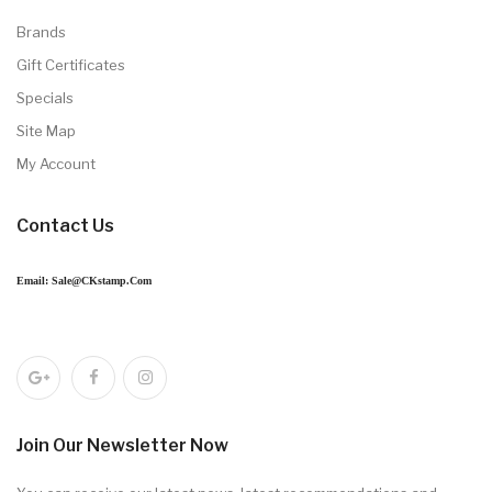
Brands
Gift Certificates
Specials
Site Map
My Account
Contact Us
Email: Sale@CKstamp.com
Join Our Newsletter Now