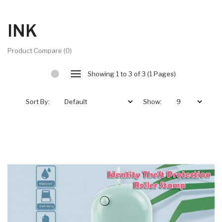
INK
Product Compare (0)
Showing 1 to 3 of 3 (1 Pages)
Sort By:
Show: