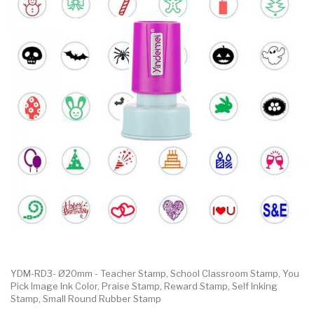
YDM-RD3- Ø20mm - Teacher Stamp, School Classroom Stamp, You
Pick Image Ink Color, Praise Stamp, Reward Stamp, Self Inking
Stamp, Small Round Rubber Stamp