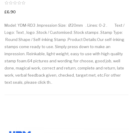
£6.90
Model: YDM-RD3 .Impression Size: Ø20mm . Lines: 0-2 . Text /
Logo: Text , logo .Stock / Customised: Stock stamps .Stamp Type:
Round Shape / Self-inking Stamp .Product Details:Our self-inking
stamps come ready to use. Simply press down to make an
impression. Reinkable, light weight, easy to use with high quality
stamp foam.64 pictures and wording for choose, good job, well
done, magical work, correct and return, complete and return, late
work, verbal feedback given, checked, target met, etc.For other
text seals, please click th..