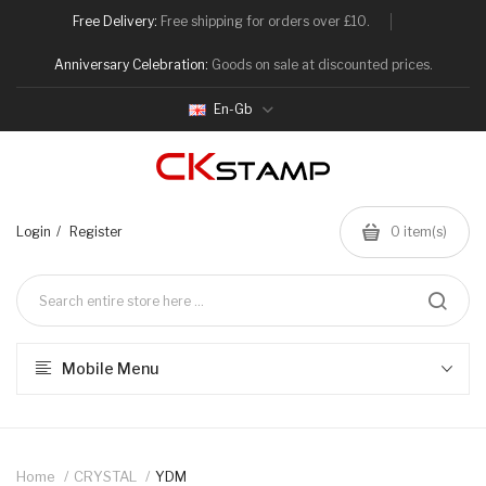
Free Delivery:
Free shipping for orders over £10.
Anniversary Celebration:
Goods on sale at discounted prices.
En-Gb
Login
Register
0
item(s)
Mobile Menu
Home
CRYSTAL
YDM