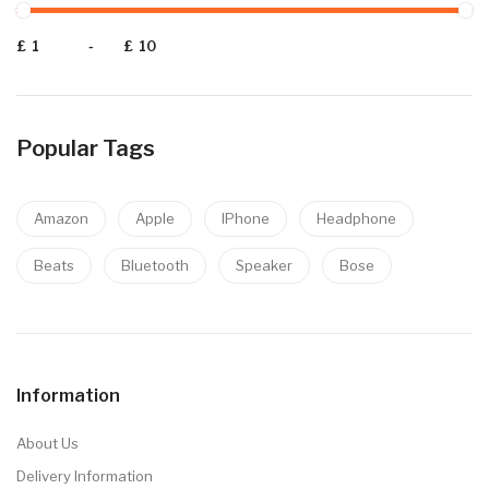
£
-
£
Popular Tags
Amazon
Apple
IPhone
Headphone
Beats
Bluetooth
Speaker
Bose
Information
About Us
Delivery Information