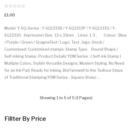
£1.00
Model: Y-SQ-Serise : Y-SQ1333B / Y-SQ1333P / Y-SQ1333G / Y-
SQ1333O .Impression Size: 13 x 33mm . Lines: 1-3 . Colour: Blue
/ Purple / Green / QragneText / Logo: Text , logo .Stock /
Customised: Customised stamps .Stamp Type: Round Shape /
Self-inking Stamp .Product Details:YDM Serise : ( Self-ink Stamp )
Multiple Colors, Stylish Versatile Designs, Modern Styling, No Need
for an Ink Pad, Ready for Inking, Bid Farewell to the Tedious Steps
of Traditional Stamping.YDM Serise - Square Sharp : ..
Showing 1 to 5 of 5 (1 Pages)
Fillter By Price