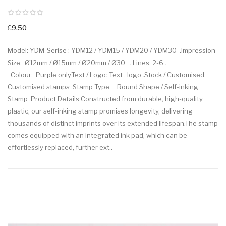
£9.50
Model: YDM-Serise : YDM12 / YDM15 / YDM20 / YDM30 .Impression
Size: Ø12mm / Ø15mm / Ø20mm / Ø30 . Lines: 2-6 .
Colour: Purple onlyText / Logo: Text , logo .Stock / Customised:
Customised stamps .Stamp Type: Round Shape / Self-inking
Stamp .Product Details:Constructed from durable, high-quality
plastic, our self-inking stamp promises longevity, delivering
thousands of distinct imprints over its extended lifespan.The stamp
comes equipped with an integrated ink pad, which can be
effortlessly replaced, further ext..