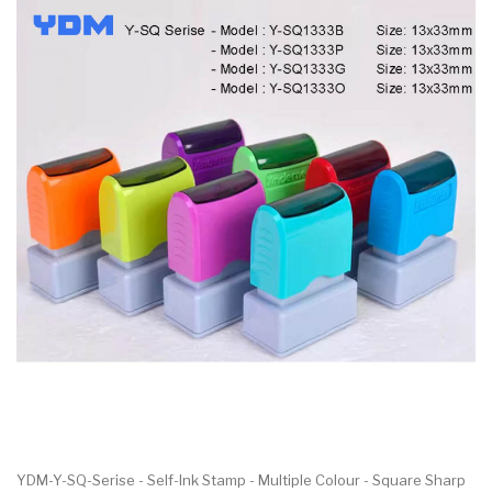
YDM-Y-SQ-Serise - Self-Ink Stamp - Multiple Colour - Square Sharp