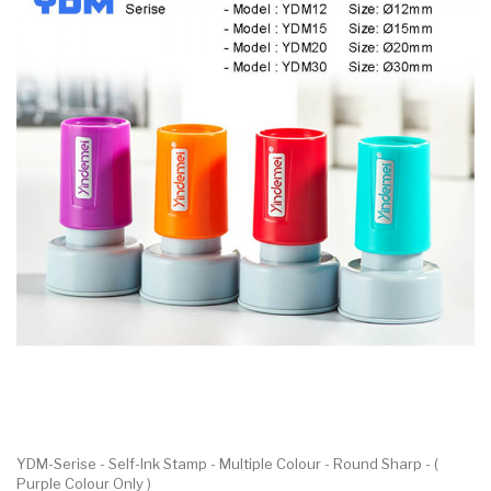
YDM-Serise - Self-Ink Stamp - Multiple Colour - Round Sharp - (
Purple Colour Only )