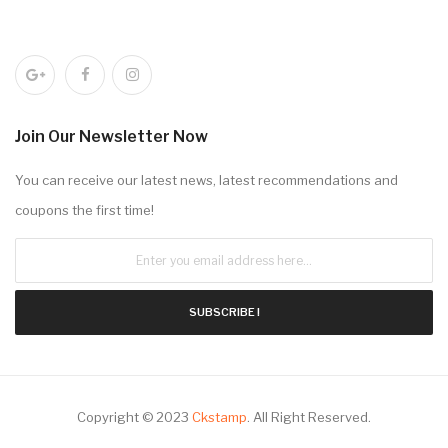
Join Our Newsletter Now
You can receive our latest news, latest recommendations and
coupons the first time!
SUBSCRIBE !
Copyright © 2023
Ckstamp
.
All Right Reserved.