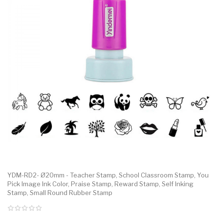
YDM-RD2- Ø20mm - Teacher Stamp, School Classroom Stamp, You
Pick Image Ink Color, Praise Stamp, Reward Stamp, Self Inking
Stamp, Small Round Rubber Stamp