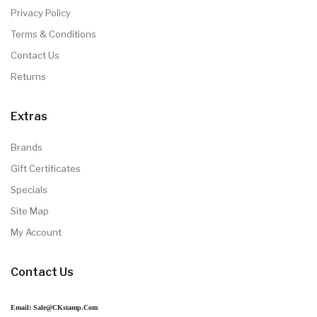
Privacy Policy
Terms & Conditions
Contact Us
Returns
Extras
Brands
Gift Certificates
Specials
Site Map
My Account
Contact Us
Email: Sale@CKstamp.com