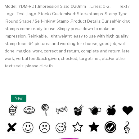
Model: YDM-RD1 .Impression Size: Ø20mm . Lines: 0-2 . Text /
Logo: Text , logo .Stock / Customised: Stock stamps .Stamp Type:
Round Shape / Self-inking Stamp .Product Details:Our self-inking
stamps come ready to use. Simply press down to make an
impression. Reinkable, light weight, easy to use with high quality
stamp foam.64 pictures and wording for choose, good job, well
done, magical work, correct and return, complete and return, late
work, verbal feedback given, checked, target met, etc.For other
text seals, please click th..
New