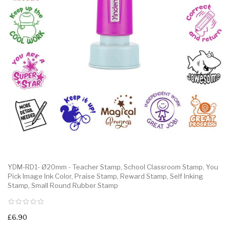
YDM-RD1- Ø20mm - Teacher Stamp, School Classroom Stamp, You
Pick Image Ink Color, Praise Stamp, Reward Stamp, Self Inking
Stamp, Small Round Rubber Stamp
£6.90