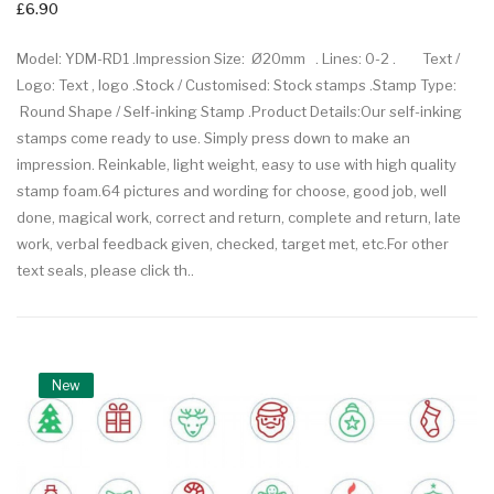
£6.90
Model: YDM-RD1 .Impression Size: Ø20mm . Lines: 0-2 . Text /
Logo: Text , logo .Stock / Customised: Stock stamps .Stamp Type:
Round Shape / Self-inking Stamp .Product Details:Our self-inking
stamps come ready to use. Simply press down to make an
impression. Reinkable, light weight, easy to use with high quality
stamp foam.64 pictures and wording for choose, good job, well
done, magical work, correct and return, complete and return, late
work, verbal feedback given, checked, target met, etc.For other
text seals, please click th..
New