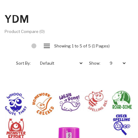
YDM
Product Compare (0)
Showing 1 to 5 of 5 (1 Pages)
Sort By:
Show: