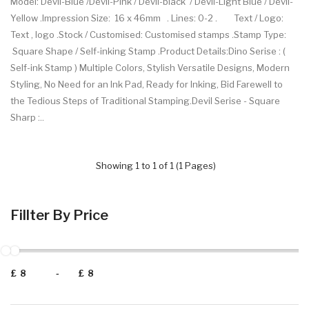
Model: Devil-Blue /Devil-Pink / Devil-black / Devil-Light Blue / Devil-
Yellow .Impression Size: 16 x 46mm . Lines: 0-2 . Text / Logo:
Text , logo .Stock / Customised: Customised stamps .Stamp Type:
Square Shape / Self-inking Stamp .Product Details:Dino Serise : (
Self-ink Stamp ) Multiple Colors, Stylish Versatile Designs, Modern
Styling, No Need for an Ink Pad, Ready for Inking, Bid Farewell to
the Tedious Steps of Traditional Stamping.Devil Serise - Square
Sharp :..
Showing 1 to 1 of 1 (1 Pages)
Fillter By Price
£
-
£