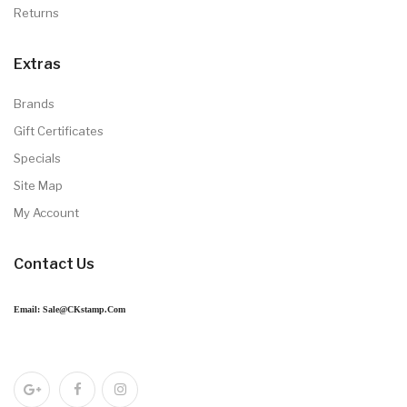
Returns
Extras
Brands
Gift Certificates
Specials
Site Map
My Account
Contact Us
Email: Sale@CKstamp.com