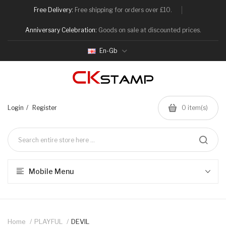
Free Delivery:
Free shipping for orders over £10.
Anniversary Celebration:
Goods on sale at discounted prices.
En-Gb
Login
Register
0
item(s)
Mobile Menu
Home
PLAYFUL
DEVIL