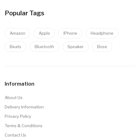
Popular Tags
Amazon
Apple
IPhone
Headphone
Beats
Bluetooth
Speaker
Bose
Information
About Us
Delivery Information
Privacy Policy
Terms & Conditions
Contact Us