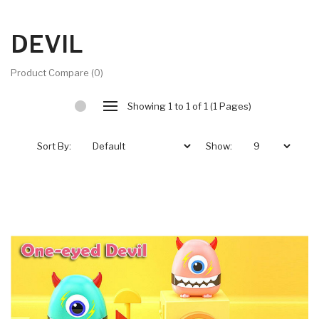
DEVIL
Product Compare (0)
Showing 1 to 1 of 1 (1 Pages)
Sort By:
Show: