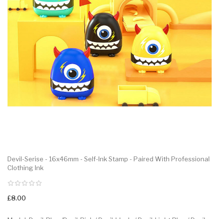
Devil-Serise - 16x46mm - Self-Ink Stamp - Paired With Professional
Clothing Ink
£8.00