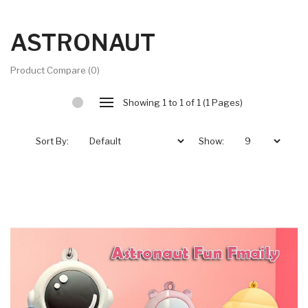
ASTRONAUT
Product Compare (0)
Showing 1 to 1 of 1 (1 Pages)
Sort By:
Show: