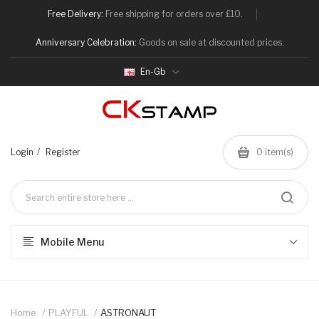
Free Delivery:
Free shipping for orders over £10.
Anniversary Celebration:
Goods on sale at discounted prices.
En-Gb
Login
Register
0
item(s)
Mobile Menu
Home
PLAYFUL
ASTRONAUT