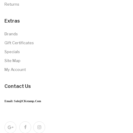
Returns
Extras
Brands
Gift Certificates
Specials
Site Map
My Account
Contact Us
Email: Sale@CKstamp.com