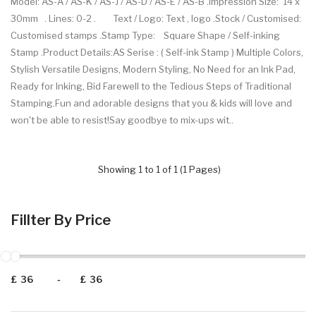
Model: AS-A / AS-K / AS-J / AS-D / AS-E / AS-B .Impression Size: 14 x
30mm . Lines: 0-2 . Text / Logo: Text , logo .Stock / Customised:
Customised stamps .Stamp Type: Square Shape / Self-inking
Stamp .Product Details:AS Serise : ( Self-ink Stamp ) Multiple Colors,
Stylish Versatile Designs, Modern Styling, No Need for an Ink Pad,
Ready for Inking, Bid Farewell to the Tedious Steps of Traditional
Stamping.Fun and adorable designs that you & kids will love and
won't be able to resist!Say goodbye to mix-ups wit..
Showing 1 to 1 of 1 (1 Pages)
Fillter By Price
£
-
£