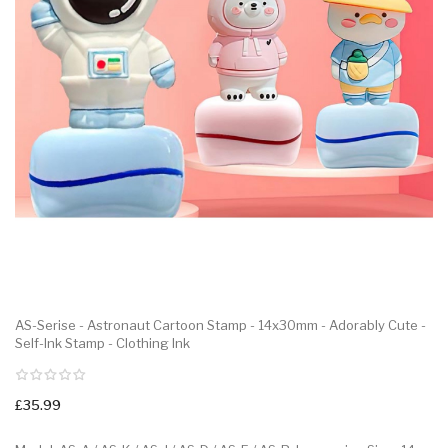
AS-Serise - Astronaut Cartoon Stamp - 14x30mm - Adorably Cute -
Self-Ink Stamp - Clothing Ink
£35.99