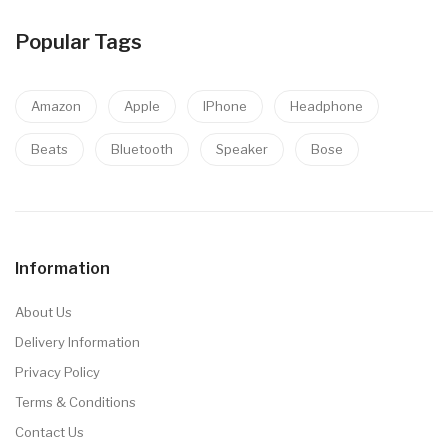
Popular Tags
Amazon
Apple
IPhone
Headphone
Beats
Bluetooth
Speaker
Bose
Information
About Us
Delivery Information
Privacy Policy
Terms & Conditions
Contact Us