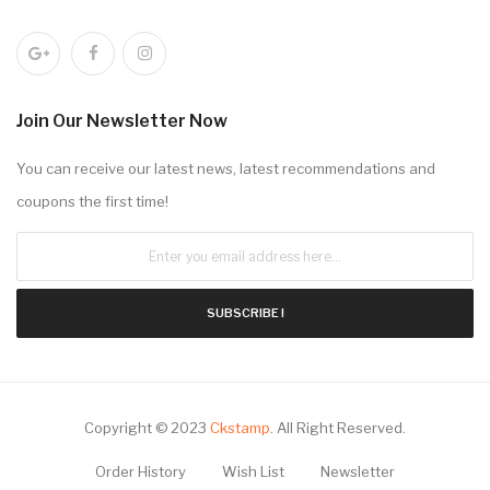
Join Our Newsletter Now
You can receive our latest news, latest recommendations and
coupons the first time!
SUBSCRIBE !
Copyright © 2023
Ckstamp
.
All Right Reserved.
Order History
Wish List
Newsletter