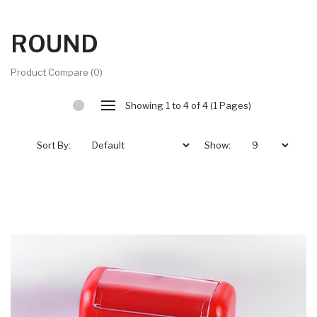
ROUND
Product Compare (0)
Showing 1 to 4 of 4 (1 Pages)
Sort By:
Show: