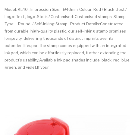
Model: KL40 .Impression Size: Ø40mm .Colour: Red / Black .Text /
Logo: Text , logo .Stock / Customised: Customised stamps .Stamp
Type: Round / Self-inking Stamp . Product Details:Constructed
from durable, high-quality plastic, our self-inking stamp promises
longevity, delivering thousands of distinct imprints over its
extended lifespan.The stamp comes equipped with an integrated
ink pad, which can be effortlessly replaced, further extending the
product's usability.Available ink pad shades include: black, red, blue,
green, and violet.If your ..