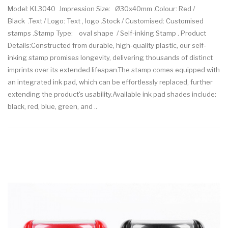
Model: KL3040 .Impression Size: Ø30x40mm .Colour: Red /
Black .Text / Logo: Text , logo .Stock / Customised: Customised
stamps .Stamp Type: oval shape / Self-inking Stamp . Product
Details:Constructed from durable, high-quality plastic, our self-
inking stamp promises longevity, delivering thousands of distinct
imprints over its extended lifespan.The stamp comes equipped with
an integrated ink pad, which can be effortlessly replaced, further
extending the product's usability.Available ink pad shades include:
black, red, blue, green, and ..