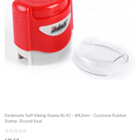
Deskmate Self-Inking Stamp KL42 – Ø42mm – Custome Rubber
Stamp -Round Seal