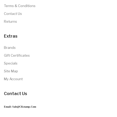
Terms & Conditions
Contact Us
Returns
Extras
Brands
Gift Certificates
Specials
Site Map
My Account
Contact Us
Email: Sale@CKstamp.com