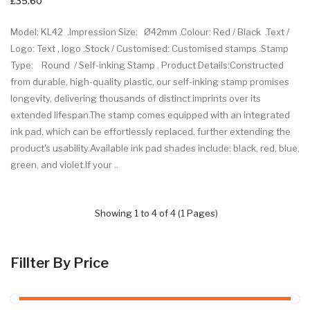
£35.60
Model: KL42 .Impression Size: Ø42mm .Colour: Red / Black .Text /
Logo: Text , logo .Stock / Customised: Customised stamps .Stamp
Type: Round / Self-inking Stamp . Product Details:Constructed
from durable, high-quality plastic, our self-inking stamp promises
longevity, delivering thousands of distinct imprints over its
extended lifespan.The stamp comes equipped with an integrated
ink pad, which can be effortlessly replaced, further extending the
product's usability.Available ink pad shades include: black, red, blue,
green, and violet.If your ..
Showing 1 to 4 of 4 (1 Pages)
Fillter By Price