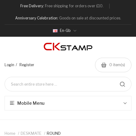
Free Delivery:
Free shipping for orders over £10.
Anniversary Celebration:
Goods on sale at discounted prices.
En-Gb
Login
Register
0
item(s)
Mobile Menu
Home
DESKMATE
ROUND