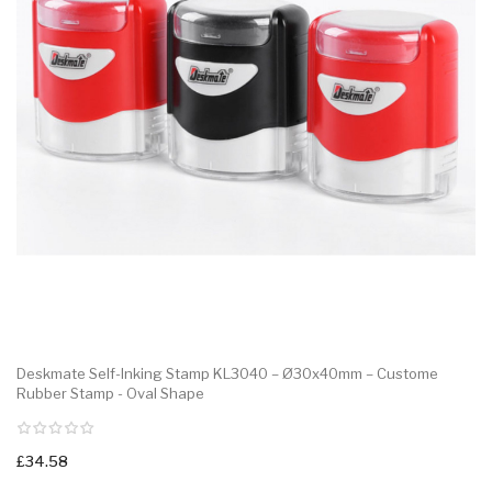
Deskmate Self-Inking Stamp KL3040 – Ø30x40mm – Custome
Rubber Stamp - Oval Shape
£34.58