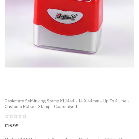
Deskmate Self-Inking Stamp KL1444 – 14 X 44mm – Up To 4 Line -
Custome Rubber Stamp - Customised
£16.99