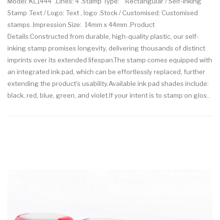
Model: KL1444 .Lines: 4 .Stamp Type: Rectangular / Self-inking
Stamp .Text / Logo: Text , logo .Stock / Customised: Customised
stamps .Impression Size: 14mm x 44mm .Product
Details:Constructed from durable, high-quality plastic, our self-
inking stamp promises longevity, delivering thousands of distinct
imprints over its extended lifespan.The stamp comes equipped with
an integrated ink pad, which can be effortlessly replaced, further
extending the product's usability.Available ink pad shades include:
black, red, blue, green, and violet.If your intent is to stamp on glos..