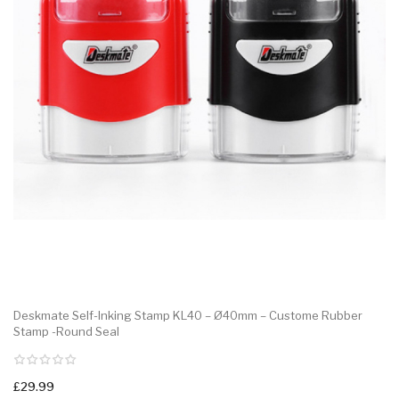
Deskmate Self-Inking Stamp KL40 – Ø40mm – Custome Rubber
Stamp -Round Seal
£29.99