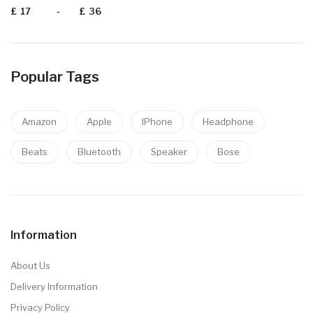
£
-
£
Popular Tags
Amazon
Apple
IPhone
Headphone
Beats
Bluetooth
Speaker
Bose
Information
About Us
Delivery Information
Privacy Policy